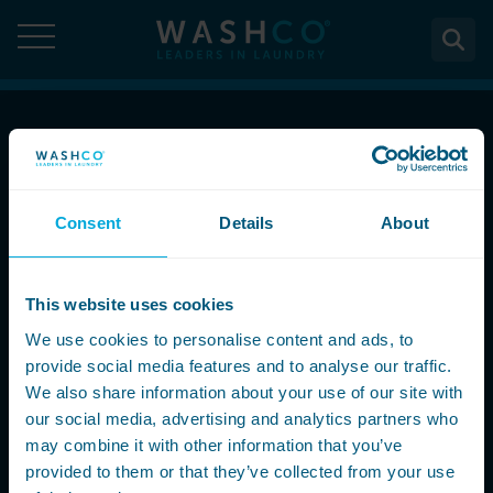
Skip
to
content
About
Call Now
About Us
Solutions
08000 546 546
Consent
Details
About
Case Studies
Solutions
Services
Accreditations
Email Us
WASHCO UPTIME
This website uses cookies
Services
Commercial Laundry Equipment
News
info@washco.co.uk
Maintenance plans
We use cookies to personalise content and ads, to
Design & Planning
Resources
provide social media features and to analyse our traffic.
Commercial Laundry Equipment
Sectors
REACTIVE
Installation
Careers
We also share information about your use of our site with
Follow Us
Washing Machines
Purchase
our social media, advertising and analytics partners who
Sectors
Contact
Support & Aftercare
may combine it with other information that you’ve
All washing machines
Tumble Dryers
WASHPOINT - Managed laundry
Care & Nursing Homes
Maintenance & Repairs
provided to them or that they’ve collected from your use
Contact
5-10kg
All tumble dryers
Ironers