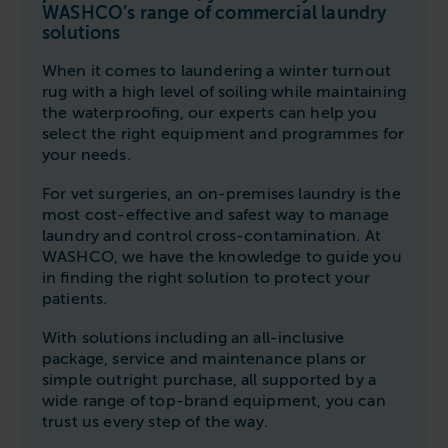
Follow us
Housing
WASHCO’s range of commercial laundry
11-20kg
5-10kg
Dishwashers
solutions
Education
Call now
08000 546 546
21-40kg
11-20kg
WASHCHEMICALS - Laundry Detergents & Chemicals
When it comes to laundering a winter turnout
Universities
Private Student Accommodation
rug with a high level of soiling while maintaining
Email us
info@washco.co.uk
41-90kg
21-40kg
WASHSPARES - Spare Parts
the waterproofing, our experts can help you
Boarding Schools
Equine & Veterinary
General Enquiries
select the right equipment and programmes for
41-90kg
Brands
your needs.
Healthcare
WASHPOINT Help
Stacked systems
Miele
Hotels & Hospitality
For vet surgeries, an on-premises laundry is the
Order WASHCHEMICALS
Primus
most cost-effective and safest way to manage
Sports & Leisure
laundry and control cross-contamination. At
Speed Queen
WASHCO, we have the knowledge to guide you
Commercial Laundries
in finding the right solution to protect your
WASHCONNECT
patients.
Caravan & Holiday Parks
Grandimpianti
Trade
With solutions including an all-inclusive
Airwallet
package, service and maintenance plans or
simple outright purchase, all supported by a
wide range of top-brand equipment, you can
trust us every step of the way.