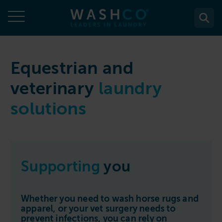
Skip
to
content
About
Equestrian and
veterinary
laundry
About Us
Solutions
solutions
Case Studies
Solutions
Services
Accreditations
WASHCO UPTIME
Services
Commercial Laundry Equipment
News
Maintenance plans
Design & Planning
Resources
Supporting
you
Commercial Laundry Equipment
Sectors
REACTIVE
Installation
Careers
Washing Machines
Purchase
Sectors
Contact
Support & Aftercare
Whether you need to wash horse rugs and
All washing machines
Tumble Dryers
WASHPOINT - Managed laundry
apparel, or your vet surgery needs to
Care & Nursing Homes
Maintenance & Repairs
prevent infections, you can rely on
Contact
5-10kg
All tumble dryers
Ironers