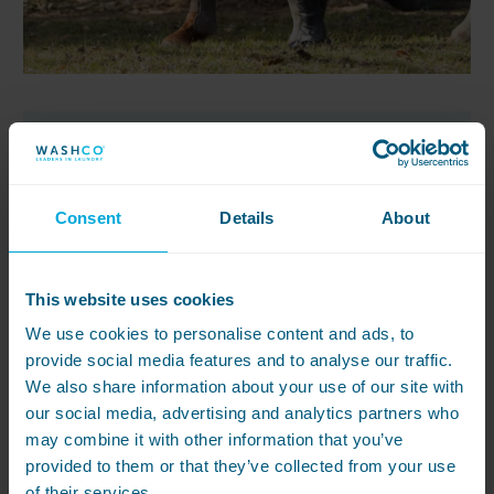
Resource
Consent
Details
About
10 differences between
commercial and
domestic washing
This website uses cookies
machines
We use cookies to personalise content and ads, to
provide social media features and to analyse our traffic.
We also share information about your use of our site with
If you do laundry in your business,
our social media, advertising and analytics partners who
you might be wondering if it’s worth
may combine it with other information that you’ve
spending extra on a commercial
provided to them or that they’ve collected from your use
washing machine rather than a
of their services.