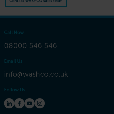
Contact WASHCO sales team
Call Now
08000 546 546
Email Us
info@washco.co.uk
Follow Us