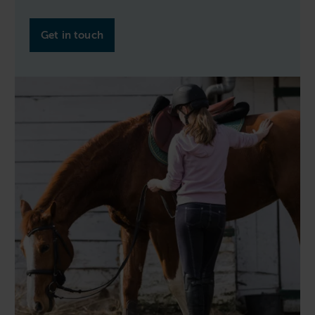
Get in touch