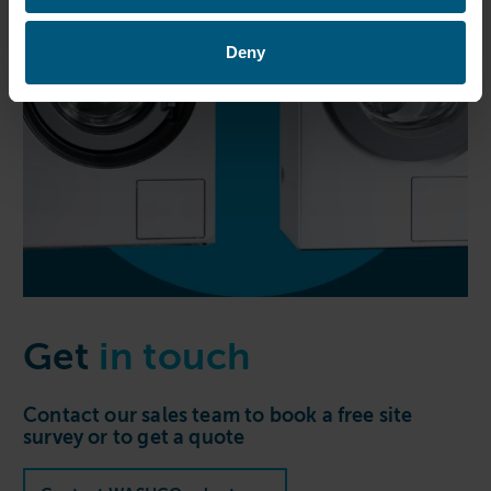
Deny
Get
in touch
Contact our sales team to book a free site
survey or to get a quote