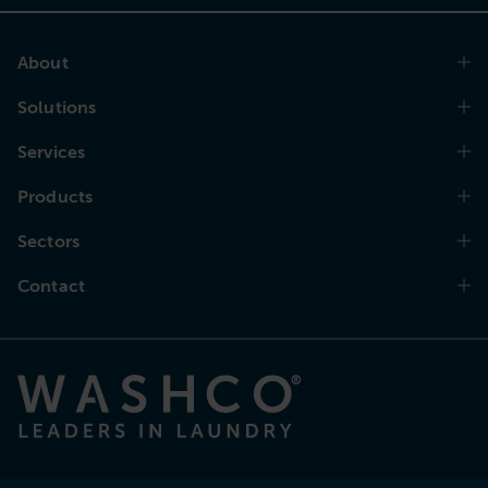
About
Solutions
Services
Products
Sectors
Contact