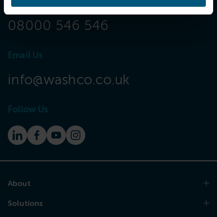
Call Now
08000 546 546
Email Us
info@washco.co.uk
Follow Us
About
Solutions