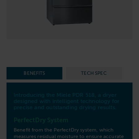
Follow us
Housing
11-20kg
5-10kg
Dishwashers
Education
Call now
08000 546 546
21-40kg
11-20kg
WASHCHEMICALS - Laundry Detergents & Chemicals
Universities
Private Student Accommodation
Email us
info@washco.co.uk
41-90kg
21-40kg
WASHSPARES - Spare Parts
Boarding Schools
Equine & Veterinary
General Enquiries
41-90kg
Brands
Healthcare
WASHPOINT Help
Stacked systems
Miele
Hotels & Hospitality
Order WASHCHEMICALS
Primus
Sports & Leisure
BENEFITS
TECH SPEC
Speed Queen
Commercial Laundries
WASHCONNECT
Caravan & Holiday Parks
Introducing the Miele PDR 518, a dryer
Grandimpianti
designed with intelligent technology for
Trade
precise and outstanding drying results.
Airwallet
PerfectDry System
Benefit from the PerfectDry system, which
measures residual moisture to ensure accurate