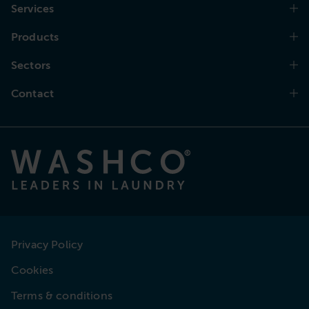
Services
Products
Sectors
Contact
Privacy Policy
Cookies
Terms & conditions