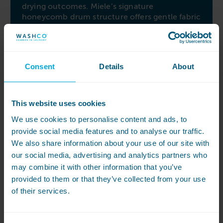
drying outcomes. Miele’s signature
honeycomb drum structure offers gentle fabric
care, minimizing creasing and facilitating easy
finishing.
Easy to operate and maintain
Consent
Details
About
Experience simplified maintenance with the
large diagonally mounted fluff filter, easily
accessible and cleanable from the front of the
This website uses cookies
machine. The M-Select control combines a
simple rotary dial for direct drying program
We use cookies to personalise content and ads, to
selection with a crystal-clear touch display for
provide social media features and to analyse our traffic.
additional functions and settings. Discover
We also share information about your use of our site with
ease of use, intelligent technology, and gentle
our social media, advertising and analytics partners who
fabric care with the Miele PDR 518 dryer,
may combine it with other information that you’ve
meeting your drying needs effectively and
provided to them or that they’ve collected from your use
efficiently.
of their services.