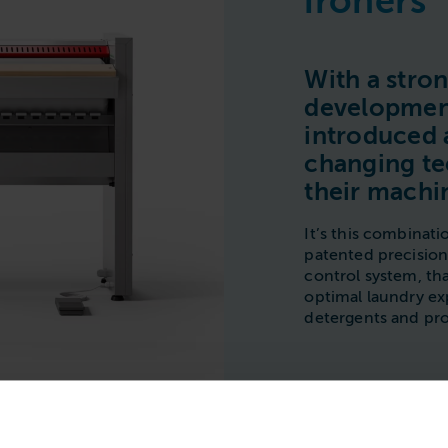
ironers
With a stro
development
introduced
changing te
their machi
It’s this combinati
patented precisio
control system, th
optimal laundry e
detergents and pro