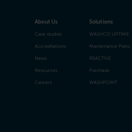
About Us
Solutions
Case studies
WASHCO UPTIME
Accreditations
Maintenance Plans
News
REACTIVE
Resources
Purchase
Careers
WASHPOINT