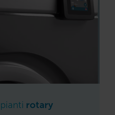
pianti
rotary