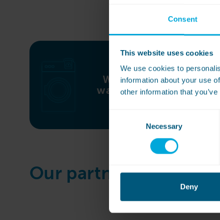
Consent
This website uses cookies
We use cookies to personalis
WASHCONNECT
information about your use of
washing machines
other information that you’ve
Consent
Necessary
Selection
Our partner brands
Deny