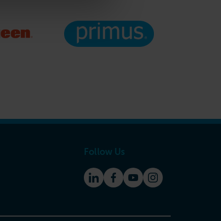
Follow Us