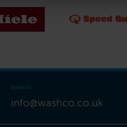
Email Us
info@washco.co.uk