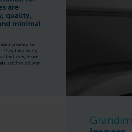
Commercial Laundries
es are
Caravan & Holiday Parks
, quality,
and minimal
Trade
been created to
 They take every
al features, drum
ls used to deliver
Grandim