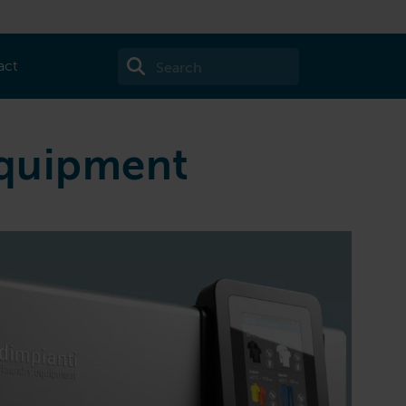
act
equipment