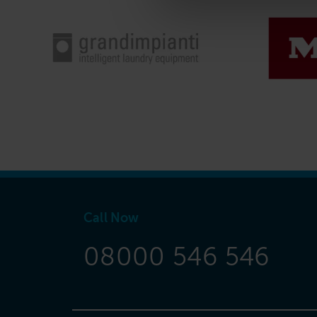
Call Now
08000 546 546