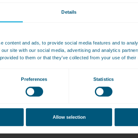
Details
e content and ads, to provide social media features and to analy
WASHCONNECT
 our site with our social media, advertising and analytics partn
tumble dryers
 provided to them or that they’ve collected from your use of their
Preferences
Statistics
Allow selection