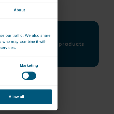
About
se our traffic. We also share
ers who may combine it with
Ironing products
 services.
Marketing
Allow all