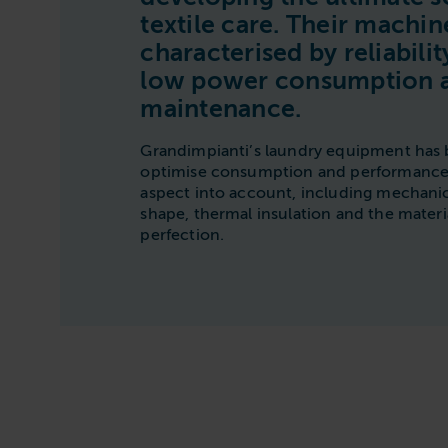
textile care. Their machin
characterised by reliability
low power consumption 
maintenance.
Grandimpianti’s laundry equipment has 
optimise consumption and performance.
aspect into account, including mechanic
shape, thermal insulation and the materia
perfection.