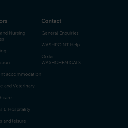
ors
Contact
 and Nursing
General Enquiries
es
WASHPOINT Help
ing
Order
ation
WASHCHEMICALS
ent accommodation
e and Veterinary
thcare
s & Hospitality
s and leisure