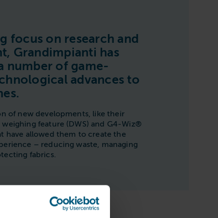
ng focus on research and
, Grandimpianti has
 a number of game-
chnological advances to
nes.
on of new developments, like their
n weighing feature (DWS) and G4-Wiz®
at have allowed them to create the
xperience – reducing waste, managing
tecting fabrics.