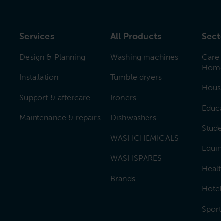
Services
All Products
Sect
Design & Planning
Washing machines
Care
Hom
Installation
Tumble dryers
Hous
Support & aftercare
Ironers
Educ
Maintenance & repairs
Dishwashers
Stud
WASHCHEMICALS
Equin
WASHSPARES
Heal
Brands
Hotel
Sport