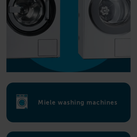
Miele washing machines