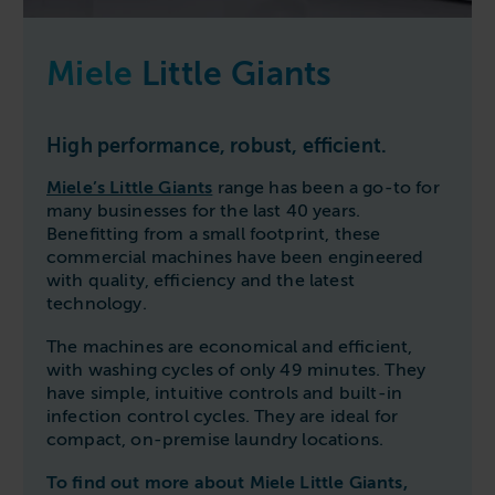
Miele
Little Giants
High performance, robust, efficient.
Miele’s Little Giants
range has been a go-to for
many businesses for the last 40 years.
Benefitting from a small footprint, these
commercial machines have been engineered
with quality, efficiency and the latest
technology.
The machines are economical and efficient,
with washing cycles of only 49 minutes. They
have simple, intuitive controls and built-in
infection control cycles. They are ideal for
compact, on-premise laundry locations.
To find out more about Miele Little Giants,