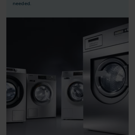
needed.