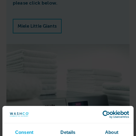
please click below.
Miele Little Giants
Consent
Details
About