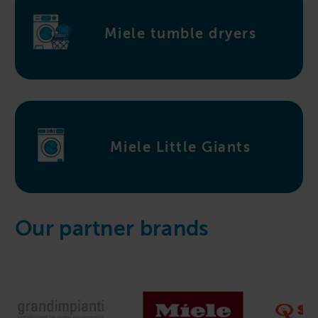
Miele tumble dryers
Miele Little Giants
Our partner brands