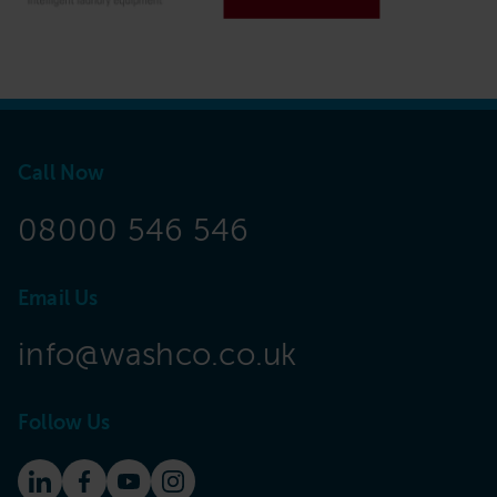
Call Now
08000 546 546
Email Us
info@washco.co.uk
Follow Us