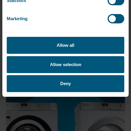
Statistics
To find out more about this exclusive Miele
range, please click below
Marketing
Miele PW5082XL Washer
Allow all
Miele PT5186 XL Dryer
Allow selection
Deny