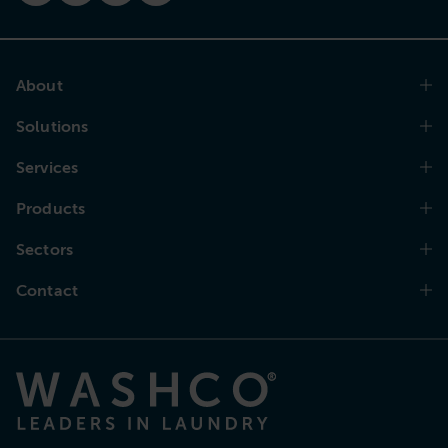
About
Solutions
Services
Products
Sectors
Contact