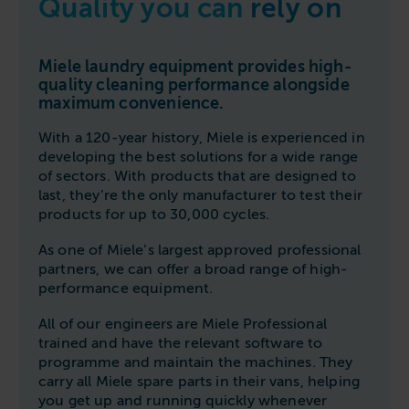
Quality you can
rely on
Follow us
Housing
11-20kg
5-10kg
Dishwashers
Education
Call now
08000 546 546
21-40kg
11-20kg
WASHCHEMICALS - Laundry Detergents & Chemicals
Miele laundry equipment provides high-
Universities
Private Student Accommodation
quality cleaning performance alongside
Email us
info@washco.co.uk
41-90kg
21-40kg
WASHSPARES - Spare Parts
maximum convenience.
Boarding Schools
Equine & Veterinary
General Enquiries
41-90kg
Brands
With a 120-year history, Miele is experienced in
Healthcare
WASHPOINT Help
developing the best solutions for a wide range
Stacked systems
Miele
Hotels & Hospitality
of sectors. With products that are designed to
Order WASHCHEMICALS
Primus
last, they’re the only manufacturer to test their
Sports & Leisure
products for up to 30,000 cycles.
Speed Queen
Commercial Laundries
As one of Miele’s largest approved professional
WASHCONNECT
partners, we can offer a broad range of high-
Caravan & Holiday Parks
performance equipment.
Grandimpianti
Trade
Airwallet
All of our engineers are Miele Professional
trained and have the relevant software to
programme and maintain the machines. They
carry all Miele spare parts in their vans, helping
you get up and running quickly whenever