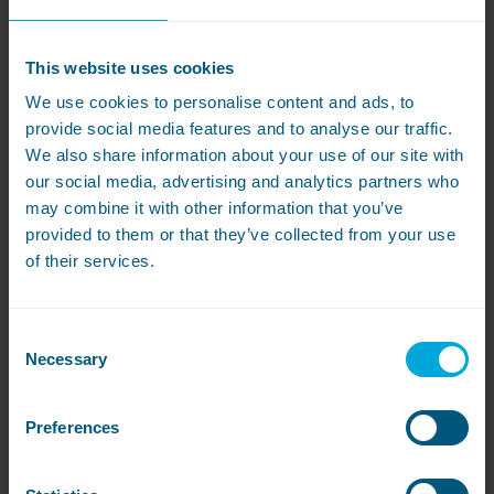
This website uses cookies
We use cookies to personalise content and ads, to
provide social media features and to analyse our traffic.
We also share information about your use of our site with
Miele
PW5082 XL and PT
our social media, advertising and analytics partners who
5186 XL
may combine it with other information that you’ve
provided to them or that they’ve collected from your use
of their services.
The most
cost-effective
Miele commercial
washers and dryers available
Exclusive to WASHCO, we are offering a 9kg
Consent
Miele commercial washer and dryer, for little
Necessary
Selection
more than the price of a domestic machine!
Suitable for a range of customer applications
Preferences
including small hotels, vet surgeries,
hairdressing salons and equine,