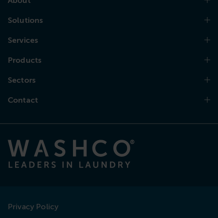
About
Solutions
Services
Products
Sectors
Contact
Privacy Policy