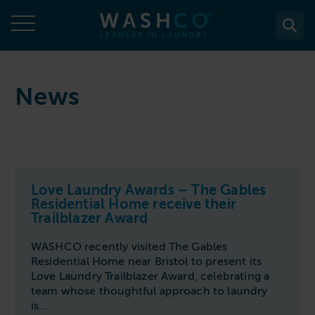
Skip
to
content
About
News
About Us
Solutions
Case Studies
Solutions
Services
Accreditations
WASHCO UPTIME
Love Laundry Awards – The Gables
Services
Commercial Laundry Equipment
News
Residential Home receive their
Maintenance plans
Trailblazer Award
Design & Planning
Resources
Commercial Laundry Equipment
Sectors
REACTIVE
WASHCO recently visited The Gables
Installation
Careers
Washing Machines
Residential Home near Bristol to present its
Purchase
Sectors
Contact
Support & Aftercare
Love Laundry Trailblazer Award, celebrating a
All washing machines
Tumble Dryers
WASHPOINT - Managed laundry
team whose thoughtful approach to laundry
Care & Nursing Homes
Maintenance & Repairs
is...
Contact
5-10kg
All tumble dryers
Ironers