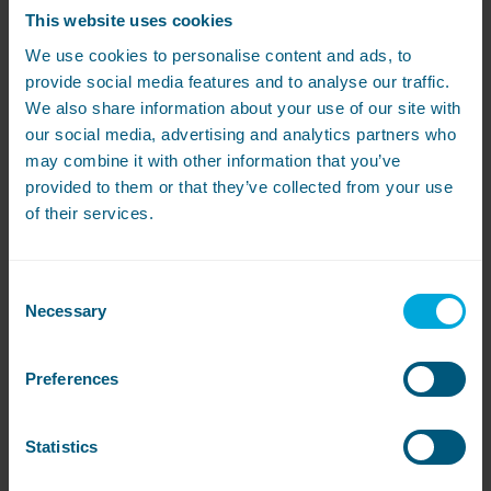
marked the first major milestone paving the
This website uses cookies
way for a series of...
We use cookies to personalise content and ads, to
Read More
provide social media features and to analyse our traffic.
We also share information about your use of our site with
our social media, advertising and analytics partners who
may combine it with other information that you’ve
Congratulations to the 2025 Love
provided to them or that they’ve collected from your use
Laundry Awards finalists
of their services.
We’re delighted to unveil the names of those
who have been shortlisted as this year’s care
home laundry unsung heroes. Since its launch
Consent
in 2021,...
Necessary
Selection
Read More
Preferences
Load More
Statistics