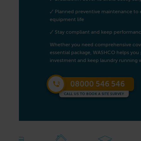
🗸 Planned preventive maintenance to
equipment life
🗸 Stay compliant and keep performanc
Whether you need comprehensive cove
essential package, WASHCO helps you 
investment and keep laundry running 
08000 546 546
CALL US TO BOOK A SITE SURVEY