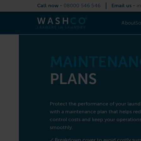
Skip
Call now -
08000 546 546
Email us -
i
to
content
About
So
About Us
Solutions
Services
Commercial Laundry Equipment
Sectors
Contact
MAINTENAN
PLANS
Call now
08000 546 546
Email us
info@washco.co.uk
Protect the performance of your laun
with a maintenance plan that helps r
control costs and keep your operation
smoothly.
🗸 Breakdown cover to avoid costly sur