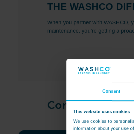
THE WASHCO DI
When you partner with WASHCO, you
maintenance, you’re getting a proac
Consent
Commercial laun
This website uses cookies
We use cookies to personalis
information about your use of