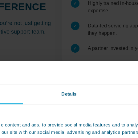
Highly trained in-hous
FFERENCE
expertise.
’re not just getting
Data-led servicing app
tive support team.
they happen.
A partner invested in 
Details
dry equipment you can re
e content and ads, to provide social media features and to analy
 our site with our social media, advertising and analytics partn