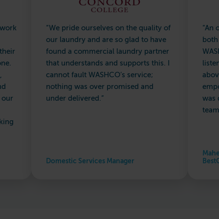
 work
“We pride ourselves on the quality of
“An 
our laundry and are so glad to have
both
their
found a commercial laundry partner
WASH
one.
that understands and supports this. I
list
,
cannot fault WASHCO’s service;
abov
nd
nothing was over promised and
empo
 our
under delivered.”
was 
team
king
Mahe
Domestic Services Manager
Best