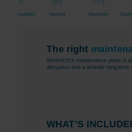
ospitality
Housing
Education
Equine & Veter
The right
mainten
WASHCO’s maintenance plans is idea
disruption and a smarter long-term 
WHAT’S INCLUDE