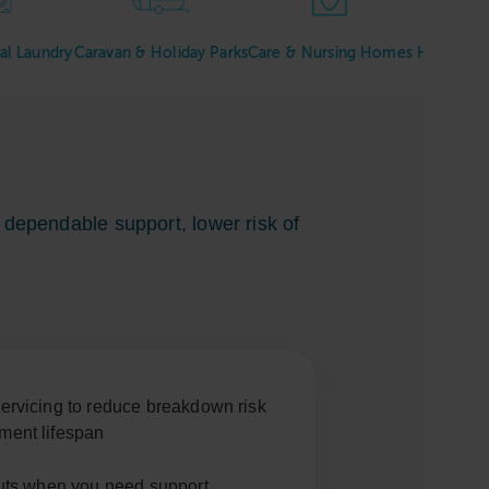
ry
Caravan & Holiday Parks
Care & Nursing Homes
Hotels & Hospitali
dependable support, lower risk of
ervicing to reduce breakdown risk
ment lifespan
outs when you need support