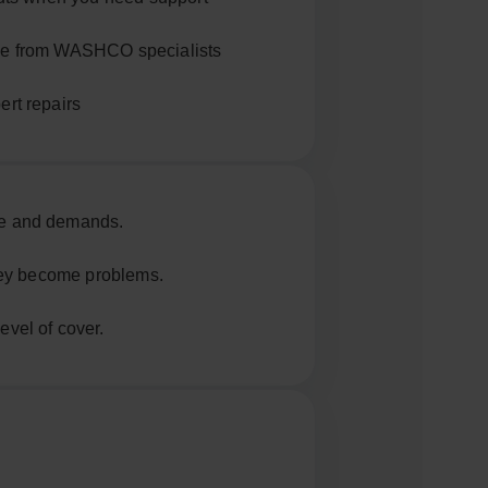
ce from WASHCO specialists
ert repairs
e and demands.
they become problems.
vel of cover.