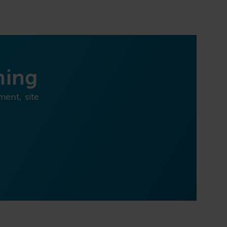
ning
ment, site