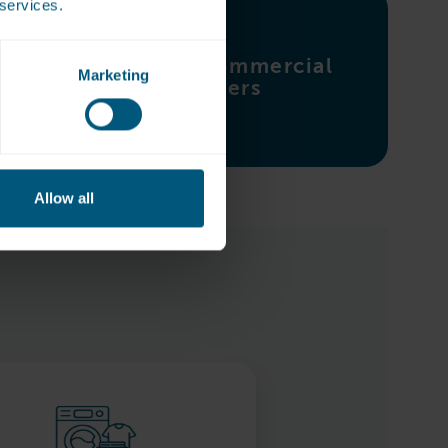
 services.
Explore commercial
Marketing
ironers
Allow all