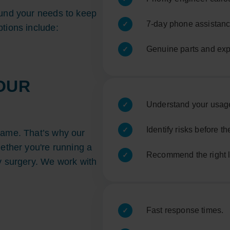
ound your needs to keep
7-day phone assistan
tions include:
Genuine parts and exp
OUR
Understand your usag
Identify risks before 
same. That’s why our
hether you're running a
Recommend the right le
y surgery. We work with
Fast response times.