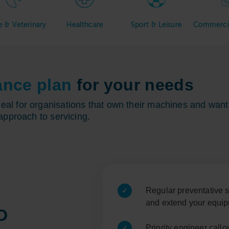
inary
Healthcare
Sport & Leisure
Commercial Laund
ance plan
for your needs
l for organisations that own their machines and want 
approach to servicing.
Regular preventative s
and extend your equip
D
Priority engineer call