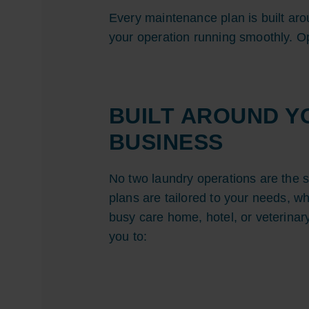
Every maintenance plan is built ar
your operation running smoothly. Op
BUILT AROUND Y
BUSINESS
No two laundry operations are the 
plans are tailored to your needs, w
busy care home, hotel, or veterinar
you to: