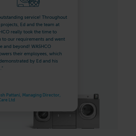
outstanding service! Throughout
 projects, Ed and the team at
CO really took the time to
en to our requirements and went
e and beyond! WASHCO
wers their employees, which
demonstrated by Ed and his
.”
sh Pattani, Managing Director,
Care Ltd