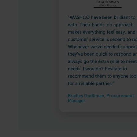
“WASHCO have been brilliant to
with. Their hands-on approach
makes everything feel easy, and 
customer service is second to n
Whenever we’ve needed support
they’ve been quick to respond a
always go the extra mile to meet
needs. I wouldn’t hesitate to
recommend them to anyone loo
for a reliable partner.”
Bradley Godliman, Procurement
Manager