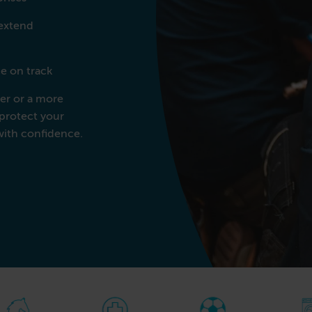
Commercial Laundries
 extend
Caravan & Holiday Parks
Trade
e on track
r or a more
protect your
with confidence.