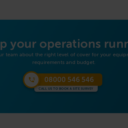
p your operations run
ur team about the right level of cover for your equip
requirements and budget.
08000 546 546
CALL US TO BOOK A SITE SURVEY