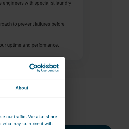
e engineers with specialist laundry
roach to prevent failures before
your uptime and performance.
About
ly on
se our traffic. We also share
ers who may combine it with