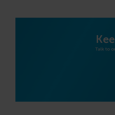
Kee
Talk to o