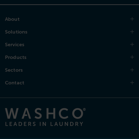
About
Solutions
Services
Products
Sectors
Contact