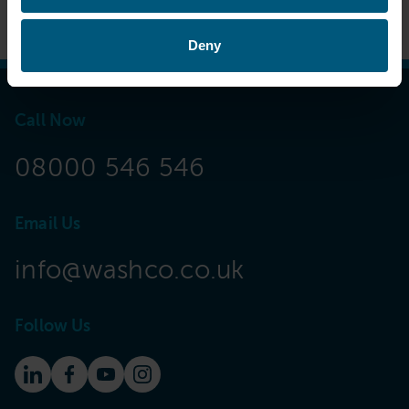
Deny
Call Now
08000 546 546
Email Us
info@washco.co.uk
Follow Us