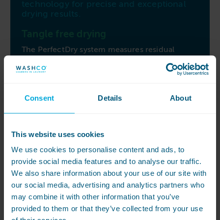
technology for precise and exceptional
drying results.
Tangle free drying
The PerfectDry system measures residual
moisture to ensure accuracy. The dryer
control’s alternating drum rotation prevents
tangling, ensuring uniform and gentle drying
without creasing. Miele’s honeycomb drum
Consent
Details
About
structure offers gentle fabric care, reducing
creasing and simplifying finishing.
Easy to operate and maintain
This website uses cookies
Experience ease with the patented extra-large
We use cookies to personalise content and ads, to
filter, effectively capturing more fluff and lint
provide social media features and to analyse our traffic.
than competing machines, and it’s easy to
We also share information about your use of our site with
clean. The Profi-B-Plus controls provide
our social media, advertising and analytics partners who
intuitive cycle adjustments through the rotary
may combine it with other information that you’ve
dial, offering simplicity in operation. Simplify
provided to them or that they’ve collected from your use
your laundry routines with the Miele PT 5186