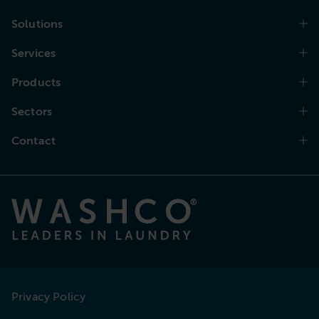
Solutions
Services
Products
Sectors
Contact
Privacy Policy