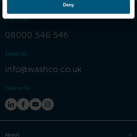
Deny
Call Now
08000 546 546
Email Us
info@washco.co.uk
Follow Us
About