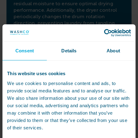
residual moisture to ensure optimal drying
performance. Additionally, the dryer control
periodically changes the drum rotation
direction, preventing laundry from tangling
and delivering crease-free, uniformly dried
garments.
Easy to operate and maintain
Consent
Details
About
Experience convenience with the extra-large
patented filter, which efficiently captures more
fluff and lint than other machines in its class.
This website uses cookies
Cleaning the filter is a breeze, simplifying
We use cookies to personalise content and ads, to
maintenance tasks. The M-Touch Flex control
provide social media features and to analyse our traffic.
offers direct selection of drying programs
through a straightforward rotary dial,
We also share information about your use of our site with
complemented by a user-friendly touch
our social media, advertising and analytics partners who
display for accessing additional functions and
may combine it with other information that you’ve
settings. Make laundry days effortless with the
provided to them or that they’ve collected from your use
Miele PDR 908 Vented Dryer’s easy-to-use
of their services.
features and benefits.