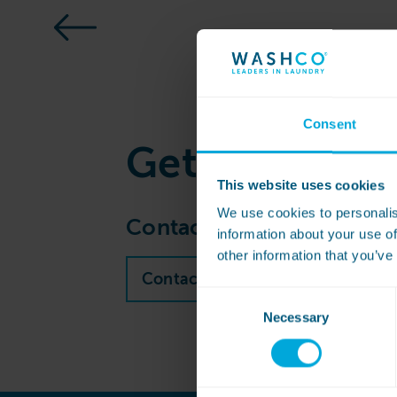
Consent
Get
in touch
This website uses cookies
We use cookies to personalis
Contact our sales team to 
information about your use of
other information that you’ve
Contact WASHCO sales team
Consent
Necessary
Selection