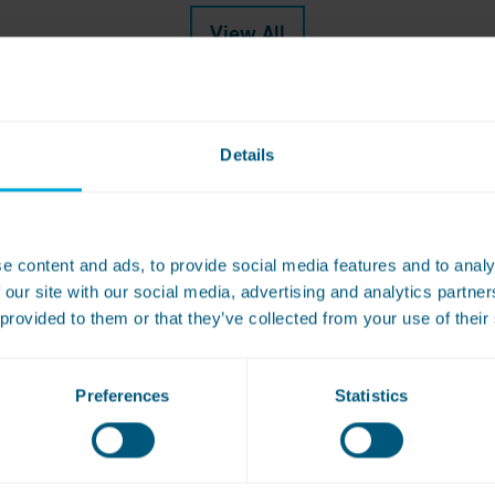
View All
Details
e content and ads, to provide social media features and to analy
book a free site survey or to get a qu
 our site with our social media, advertising and analytics partn
 provided to them or that they’ve collected from your use of their
Preferences
Statistics