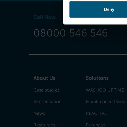
Deny
Call Now
08000 546 546
About Us
Solutions
Case studies
WASHCO UPTIME
Accreditations
Maintenance Plans
News
REACTIVE
Resources
Purchase