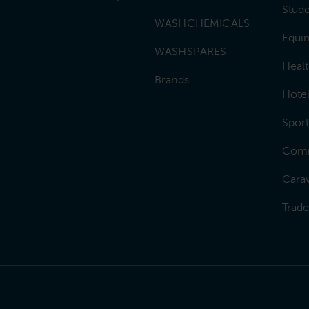
Stud
WASHCHEMICALS
Equin
WASHSPARES
Heal
Brands
Hotel
Sport
Comm
Carav
Trad