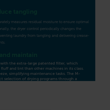
Capa
duce tangling
Heat
rately measures residual moisture to ensure optimal
Dime
nally, the dryer control periodically changes the
Avai
eventing laundry from tangling and delivering crease-
nts.
Plea
 and maintain
Fi
ith the extra-large patented filter, which
fluff and lint than other machines in its class.
breeze, simplifying maintenance tasks. The M-
ect selection of drying programs through a
ial, complemented by a user-friendly touch
itional functions and settings. Make laundry days
e PDR 307 Vented Dryer’s easy-to-use features