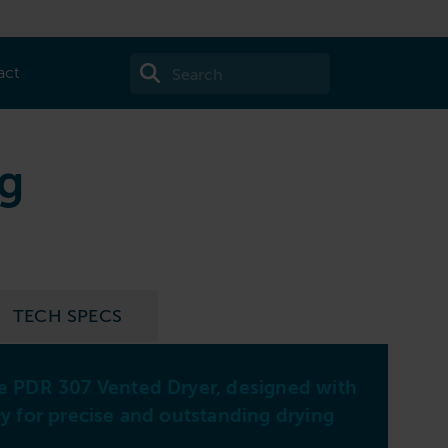
act
kg
TECH SPECS
7k
le PDR 307 Vented Dryer, designed with
gy for precise and outstanding drying