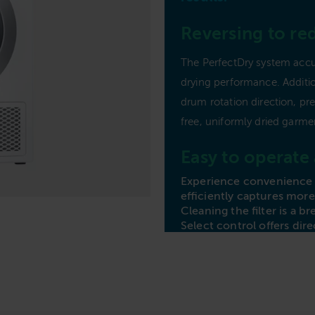
Commercial Laundries
Reversing to re
Caravan & Holiday Parks
Trade
The PerfectDry system accu
drying performance. Additio
drum rotation direction, pr
free, uniformly dried garme
Easy to operate
Experience convenience w
efficiently captures more 
Cleaning the filter is a 
Select control offers dir
straightforward rotary d
display for accessing add
effortless with the Miel
and benefits.