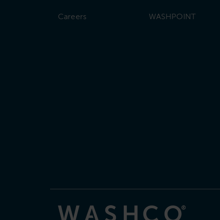
Careers
WASHPOINT