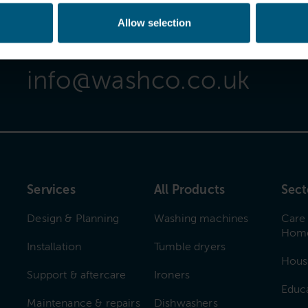
Allow selection
Email Us
info@washco.co.uk
Services
All Products
Sect
Design & Planning
Washing machines
Care
Hom
Installation
Tumble dryers
Hous
Support & aftercare
Ironers
Educ
Maintenance & repairs
Dishwashers