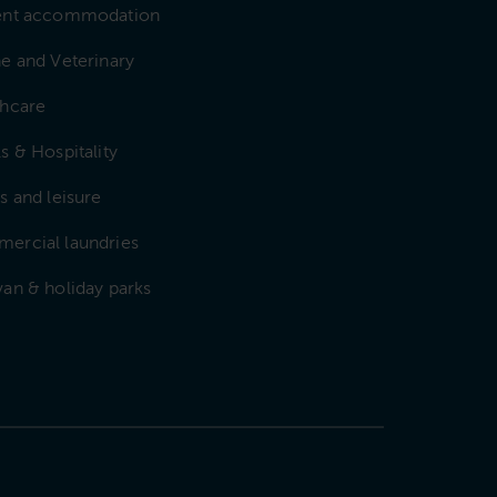
ent accommodation
e and Veterinary
thcare
s & Hospitality
s and leisure
ercial laundries
an & holiday parks
e