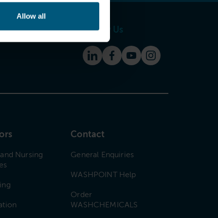
Allow all
Follow Us
ors
Contact
 and Nursing
General Enquiries
es
WASHPOINT Help
ing
Order
ation
WASHCHEMICALS