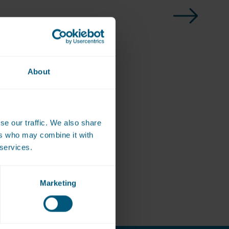
About
se our traffic. We also share
ote
ers who may combine it with
 services.
Marketing