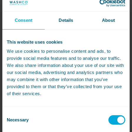
Consent
Details
About
Resource
10 differences between
This website uses cookies
commercial vs domestic
We use cookies to personalise content and ads, to
provide social media features and to analyse our traffic.
washing machines
We also share information about your use of our site with
If you do laundry in your business, you
our social media, advertising and analytics partners who
might be wondering if it’s worth spending
may combine it with other information that you’ve
extra on a commercial washing machine
provided to them or that they’ve collected from your use
rather than a domestic one. With certain
of their services.
features designed to make doing loads at
scale easier, commercial machines can
help you get a quality clean for hundreds
of cycles.
Consent
Necessary
Selection