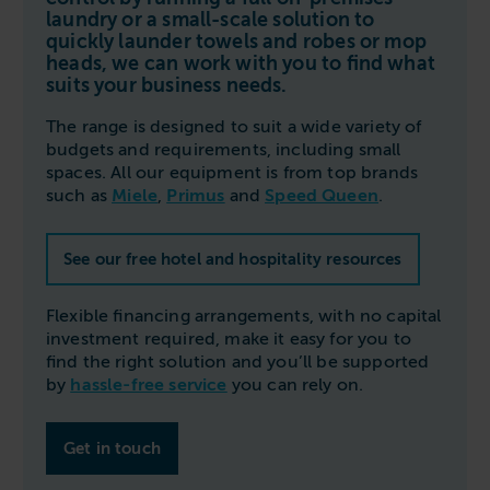
Follow us
Housing
laundry or a small-scale solution to
11-20kg
5-10kg
Dishwashers
quickly launder towels and robes or mop
Education
heads, we can work with you to find what
Call now
08000 546 546
21-40kg
11-20kg
WASHCHEMICALS - Laundry Detergents & Chemicals
suits your business needs.
Universities
Private Student Accommodation
Email us
info@washco.co.uk
41-90kg
21-40kg
WASHSPARES - Spare Parts
The range is designed to suit a wide variety of
Boarding Schools
Equine & Veterinary
General Enquiries
budgets and requirements, including small
41-90kg
Brands
Healthcare
spaces. All our equipment is from top brands
WASHPOINT Help
Stacked systems
Miele
such as
Miele
,
Primus
and
Speed Queen
.
Hotels & Hospitality
Order WASHCHEMICALS
Primus
Sports & Leisure
See our free hotel and hospitality resources
Speed Queen
Commercial Laundries
WASHCONNECT
Flexible financing arrangements, with no capital
Caravan & Holiday Parks
investment required, make it easy for you to
Grandimpianti
find the right solution and you’ll be supported
Trade
by
hassle-free service
you can rely on.
Airwallet
Get in touch