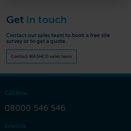
Get
in touch
Contact our sales team to book a free site
survey or to get a quote
Contact WASHCO sales team
Call Now
08000 546 546
Email Us