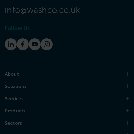
info@washco.co.uk
Follow Us
About
Solutions
Services
Products
Sectors