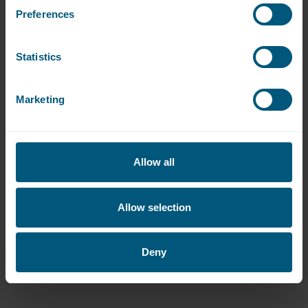
Read more
Preferences
Statistics
Marketing
Allow all
Allow selection
Deny