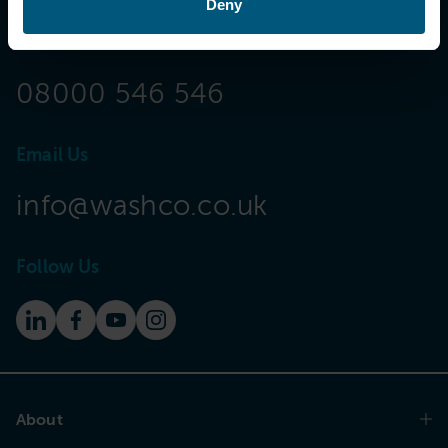
Deny
Call Now
08000 546 546
Email Us
info@washco.co.uk
Follow Us
About