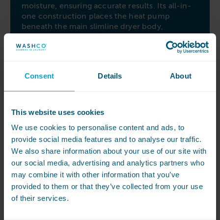
moisture, ensuring accurate results. Its all-in-
one construction places the heat pump
beneath the main slimline dryer body,
facilitating easy installation and servicing. When
combined with diagonal airflow, the heat
pump system significantly reduces energy
usage by up to 60%.
Consent
Details
About
M Select rotary controls
Simplify maintenance with the two-step filter
This website uses cookies
system, effectively capturing more fluff and lint
and easily accessible and cleanable from the
We use cookies to personalise content and ads, to
front of the machine. The M Select rotary
provide social media features and to analyse our traffic.
control allows individual adjustment to drying
We also share information about your use of our site with
parameters, complemented by an easy-to-read
our social media, advertising and analytics partners who
timer display. Enhance your drying experience
may combine it with other information that you’ve
with the Miele PDR 511 dryer, offering
advanced technology, energy efficiency, and
provided to them or that they’ve collected from your use
user-friendly controls for all your drying needs.
of their services.