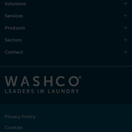
Solutions
Services
Products
Sectors
Contact
Privacy Policy
Cookies