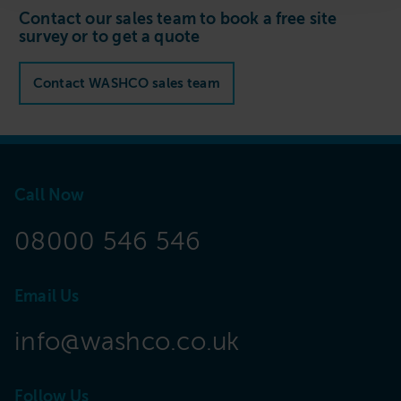
Contact our sales team to book a free site
survey or to get a quote
Contact WASHCO sales team
Call Now
08000 546 546
Email Us
info@washco.co.uk
Follow Us