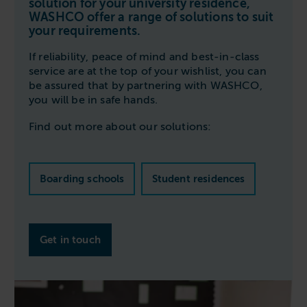
solution for your university residence,
Follow us
Housing
WASHCO offer a range of solutions to suit
11-20kg
5-10kg
Dishwashers
your requirements.
Education
Call now
08000 546 546
21-40kg
11-20kg
WASHCHEMICALS - Laundry Detergents & Chemicals
If reliability, peace of mind and best-in-class
Universities
Private Student Accommodation
Email us
info@washco.co.uk
41-90kg
21-40kg
WASHSPARES - Spare Parts
service are at the top of your wishlist, you can
Boarding Schools
Equine & Veterinary
be assured that by partnering with WASHCO,
General Enquiries
41-90kg
Brands
you will be in safe hands.
Healthcare
WASHPOINT Help
Stacked systems
Miele
Find out more about our solutions:
Hotels & Hospitality
Order WASHCHEMICALS
Primus
Sports & Leisure
Speed Queen
Boarding schools
Student residences
Commercial Laundries
WASHCONNECT
Caravan & Holiday Parks
Grandimpianti
Trade
Get in touch
Airwallet