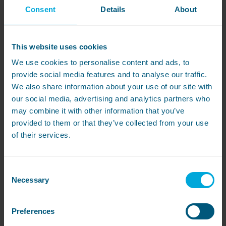
Consent
Details
About
Featured Case Study
Winchester College
This website uses cookies
ts
WASHCO help Winchester College tackle
We use cookies to personalise content and ads, to
their busy laundry operation with an
provide social media features and to analyse our traffic.
energy-efficient solution from Miele
We also share information about your use of our site with
Professional.
our social media, advertising and analytics partners who
may combine it with other information that you’ve
provided to them or that they’ve collected from your use
Read more
of their services.
Consent
Necessary
Selection
Preferences