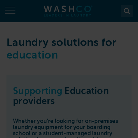
Skip
to
content
About
Laundry solutions for
education
About Us
Solutions
Case Studies
Solutions
Services
Accreditations
WASHCO UPTIME
Services
Commercial Laundry Equipment
News
Supporting
Education
Maintenance plans
Design & Planning
Resources
providers
Commercial Laundry Equipment
Sectors
REACTIVE
Installation
Careers
Washing Machines
Purchase
Sectors
Contact
Support & Aftercare
Whether you’re looking for on-premises
All washing machines
Tumble Dryers
WASHPOINT - Managed laundry
laundry equipment for your boarding
Care & Nursing Homes
Maintenance & Repairs
school or a student-managed laundry
Contact
5-10kg
All tumble dryers
Ironers