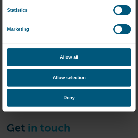
Statistics
Marketing
Allow all
Allow selection
Deny
Get
in touch