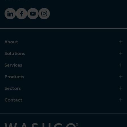
About
Solutions
Services
Products
Sectors
Contact