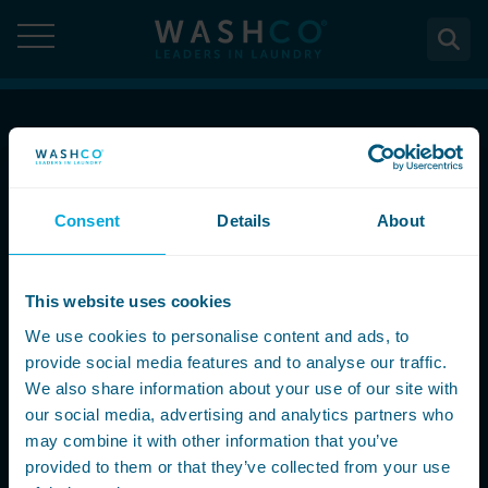
Skip
to
content
About
Call Now
About Us
Solutions
08000 546 546
Consent
Details
About
Case Studies
Solutions
Services
Accreditations
Email Us
WASHCO UPTIME
This website uses cookies
Services
Commercial Laundry Equipment
News
info@washco.co.uk
Maintenance plans
We use cookies to personalise content and ads, to
Design & Planning
Resources
provide social media features and to analyse our traffic.
Commercial Laundry Equipment
Sectors
REACTIVE
Installation
Careers
We also share information about your use of our site with
Follow Us
Washing Machines
Purchase
our social media, advertising and analytics partners who
Sectors
Contact
Support & Aftercare
may combine it with other information that you’ve
All washing machines
Tumble Dryers
WASHPOINT - Managed laundry
Care & Nursing Homes
Maintenance & Repairs
provided to them or that they’ve collected from your use
Contact
5-10kg
All tumble dryers
Ironers