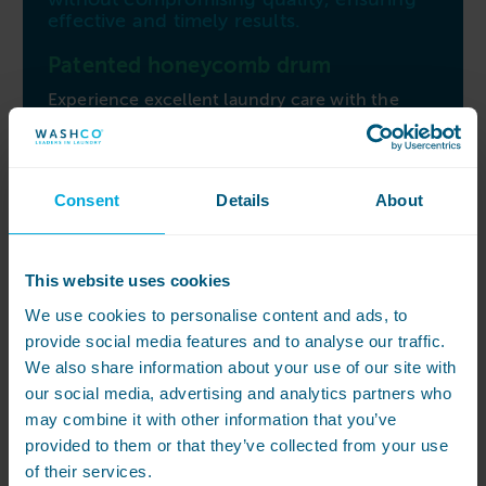
effective and timely results.
Patented honeycomb drum
Experience excellent laundry care with the
patented honeycomb drum 2.0 and 3-
dimensional imbalance monitoring, providing
gentle fabric treatment and delivering an
outstanding cleaning performance. The M
Consent
Details
About
Touch Pro controls grant easy access to all
wash programmes and machine functions
through the clear text touch display.
This website uses cookies
One Finger Touch automatic door
We use cookies to personalise content and ads, to
lock
provide social media features and to analyse our traffic.
With a large 415mm door opening and the
We also share information about your use of our site with
OneFingerTouch automatic door lock, loading
our social media, advertising and analytics partners who
and unloading become simple and safe. Elevate
may combine it with other information that you’ve
your laundry experience with the Miele PWM
provided to them or that they’ve collected from your use
520, an efficient solution that combines care,
of their services.
convenience, and performance for all your