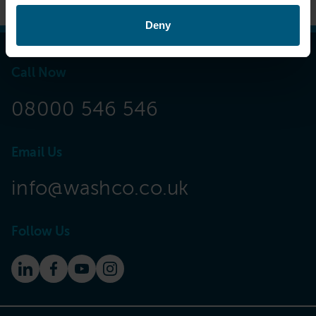
Deny
Call Now
08000 546 546
Email Us
info@washco.co.uk
Follow Us