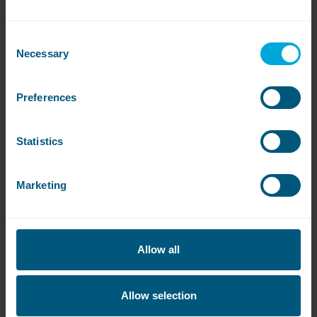
washing needs.
Consent
Necessary
Selection
Preferences
View All
Statistics
Get
in touch
Marketing
Contact our sales team to book a free site
survey or to get a quote
Allow all
Contact WASHCO sales team
Allow selection