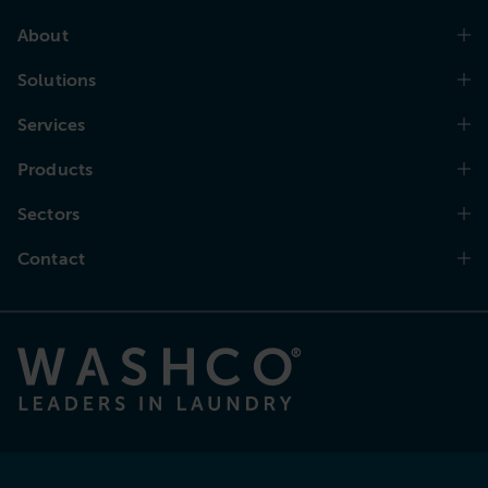
About
Solutions
Services
Products
Sectors
Contact