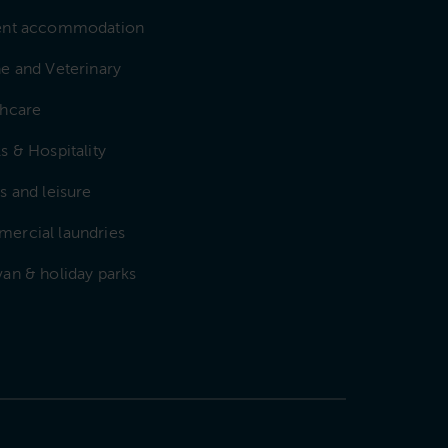
ent accommodation
e and Veterinary
thcare
s & Hospitality
s and leisure
ercial laundries
an & holiday parks
e