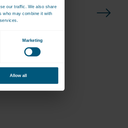
se our traffic. We also share
ers who may combine it with
 services.
Marketing
Allow all
ote