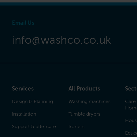
Email Us
info@washco.co.uk
Services
All Products
Sect
Design & Planning
Washing machines
Care
Hom
Installation
Tumble dryers
Hous
Support & aftercare
Ironers
Educ