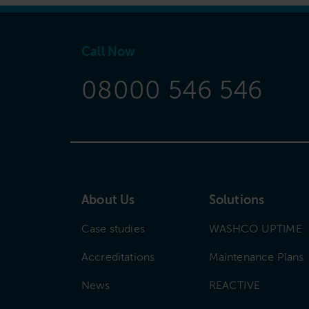
Call Now
08000 546 546
About Us
Solutions
Case studies
WASHCO UPTIME
Accreditations
Maintenance Plans
News
REACTIVE