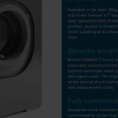
Commercial Laundries
Available in six sizes (8kg
Caravan & Holiday Parks
machines feature a 7″ to
Trade
easy operation and straigh
profiles, access is strea
need. Loading and unload
door.
Dynamic weighi
WASHCONNECT is not only 
costs and environmental
System optimizes wash p
detergent costs. The high
while special drum hemi
and replacement costs.
Fully customisa
Designed to be futurepr
customisable cycles that 