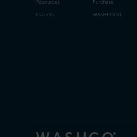
Resources
Purchase
Careers
WASHPOINT