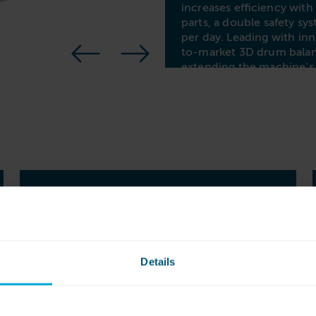
increases efficiency wit
parts, a double safety sy
per day. Leading with i
to-market 3D drum balan
extending the machine’s
solution that prioritizes 
FUTUREPROOF,
FLEXIBLE
PROGRAMMING
Details