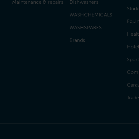
Maintenance & repairs
Dishwashers
Stud
WASHCHEMICALS
Equin
WASHSPARES
Heal
Brands
Hotel
Sport
Comm
Carav
Trad