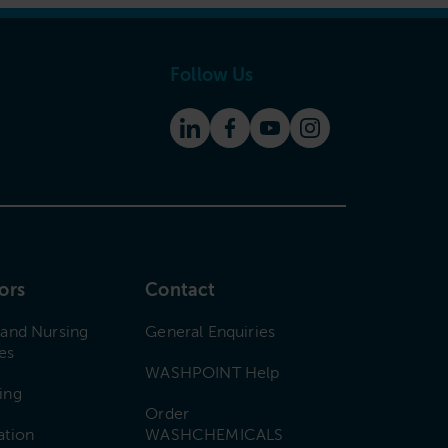
Follow Us
ors
Contact
 and Nursing
General Enquiries
es
WASHPOINT Help
ing
Order
ation
WASHCHEMICALS