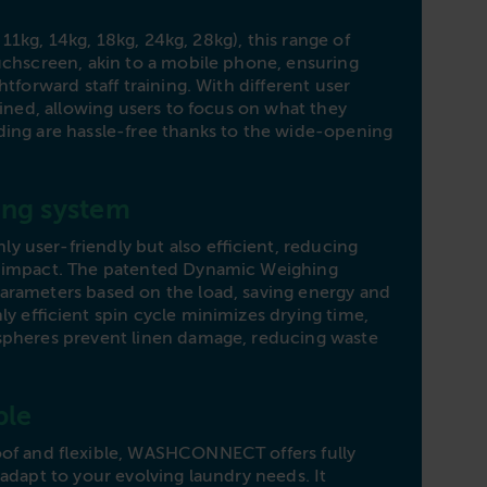
Dime
, 11kg, 14kg, 18kg, 24kg, 28kg), this range of
W1
uchscreen, akin to a mobile phone, ensuring
tforward staff training. With different user
Capa
mlined, allowing users to focus on what they
Dime
ing are hassle-free thanks to the wide-opening
W1
ng system
Capa
Dime
user-friendly but also efficient, reducing
 impact. The patented Dynamic Weighing
W1
arameters based on the load, saving energy and
ly efficient spin cycle minimizes drying time,
Capa
spheres prevent linen damage, reducing waste
Dime
W2
ble
Capa
oof and flexible, WASHCONNECT offers fully
Dime
adapt to your evolving laundry needs. It