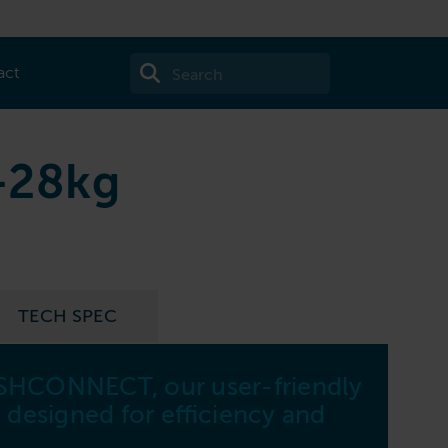
act
-28kg
TECH SPEC
SHCONNECT, our user-friendly
W8
 designed for efficiency and
Capa