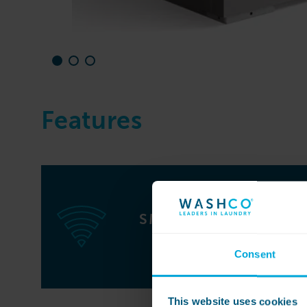
Features
SMART WASHING
MACHINE
Consent
This website uses cookies