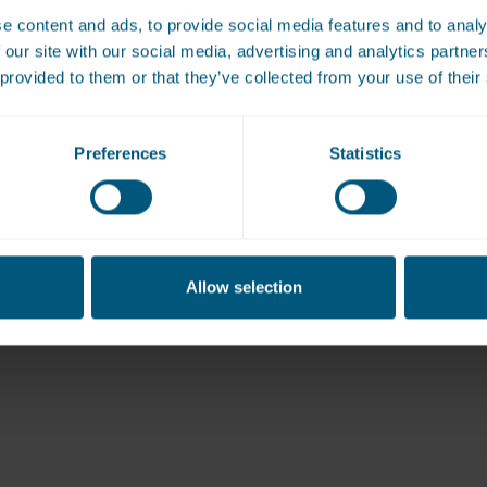
e content and ads, to provide social media features and to analy
View All
 our site with our social media, advertising and analytics partn
 provided to them or that they’ve collected from your use of their
Preferences
Statistics
Allow selection
book a free site survey or to get a qu