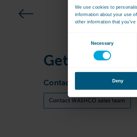
We use cookies to personalis
information about your use of
other information that you’ve
Consent
Necessary
Selection
Get
in touch
Deny
Contact our sales team to 
Contact WASHCO sales team