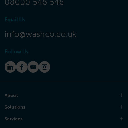
08000 546 546
Email Us
info@washco.co.uk
Follow Us
About
Solutions
Services