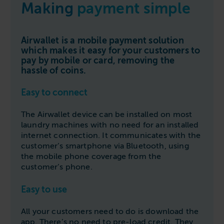
Making
payment simple
Follow us
Housing
11-20kg
5-10kg
Dishwashers
Education
Call now
08000 546 546
21-40kg
11-20kg
WASHCHEMICALS - Laundry Detergents & Chemicals
Airwallet is a mobile payment solution
Universities
Private Student Accommodation
Email us
info@washco.co.uk
which makes it easy for your customers to
41-90kg
21-40kg
WASHSPARES - Spare Parts
Boarding Schools
Equine & Veterinary
pay by mobile or card, removing the
General Enquiries
41-90kg
Brands
hassle of coins.
Healthcare
WASHPOINT Help
Stacked systems
Miele
Easy to connect
Hotels & Hospitality
Order WASHCHEMICALS
Primus
Sports & Leisure
The Airwallet device can be installed on most
Speed Queen
laundry machines with no need for an installed
Commercial Laundries
internet connection. It communicates with the
WASHCONNECT
customer’s smartphone via Bluetooth, using
Caravan & Holiday Parks
the mobile phone coverage from the
Grandimpianti
customer’s phone.
Trade
Airwallet
Easy to use
All your customers need to do is download the
app. There’s no need to pre-load credit. They