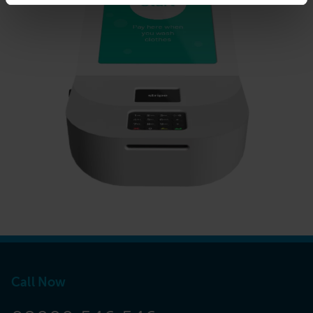
Call Now