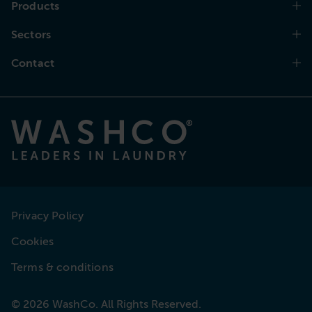
Products
Sectors
Contact
Privacy Policy
Cookies
Terms & conditions
© 2026 WashCo. All Rights Reserved.