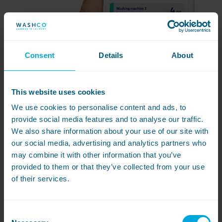
Consent
Details
About
This website uses cookies
We use cookies to personalise content and ads, to
provide social media features and to analyse our traffic.
We also share information about your use of our site with
our social media, advertising and analytics partners who
may combine it with other information that you’ve
provided to them or that they’ve collected from your use
Introducing
Airwallet
of their services.
Anton
Consent
Anton is a central payment unit, making it