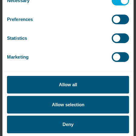
Necessary
Selection
easy for your customers to pay without
downloading an app.
Preferences
Utilising the latest touchscreen technology, it’s
really simple to use. Your customer just selects
the service they want on the screen and tap-
Statistics
and-go with contactless payment. Anton sends
a start signal to the relevant machine and it’s
ready to start.
Marketing
It accepts Visa, Mastercard and American
Express and works with Apple Pay or Google
Pay.
Allow all
No more coins, just fast, effortless transactions.
Allow selection
Deny