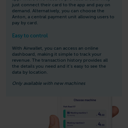
just connect their card to the app and pay on
demand. Alternatively, you can choose the
Anton, a central payment unit allowing users to
pay by card.
Easy to control
With Airwallet, you can access an online
dashboard, making it simple to track your
revenue. The transaction history provides all
the details you need and it’s easy to see the
data by location.
Only available with new machines