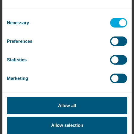
drying needs.
Consent
Necessary
Selection
Preferences
View All
Statistics
Get
in touch
Marketing
Contact our sales team to book a free site
survey or to get a quote
Allow all
Contact WASHCO sales team
Allow selection