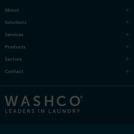
About
Solutions
Services
Products
Sectors
Contact