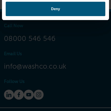
Deny
Call Now
08000 546 546
Email Us
info@washco.co.uk
Follow Us