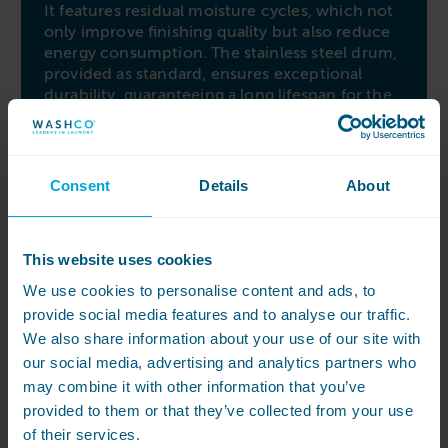
It features residual moisture cycles, which not
only improve finishing quality but also reduce
energy consumption. The stainless steel drum,
provided as standard, ensures exceptional
durability, guaranteeing a long lifespan for the
machine. Additionally, the reversing drum
functionality minimizes tangling, enhancing
the overall drying performance.
Consent
Details
About
Easy to use and maintain
Ease of use is another highlight of the PRIMUS
DX16. Its OPL Microprocessor simplifies cycle
This website uses cookies
selection, offering a range of timed and
We use cookies to personalise content and ads, to
residual moisture cycles. This user-friendly
provide social media features and to analyse our traffic.
control system streamlines operation and
ensures precise drying results. The inclusion of
We also share information about your use of our site with
a large, angled ‘self-cleaning’ lint filter is
our social media, advertising and analytics partners who
especially beneficial during busy periods,
may combine it with other information that you’ve
ensuring optimal operation while reducing
provided to them or that they’ve collected from your use
maintenance efforts. The PRIMUS DX16 is a
of their services.
dependable and efficient choice for industrial