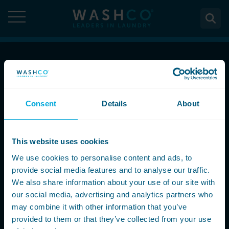
Skip
to
content
About
Call Now
About Us
Solutions
08000 546 546
Consent
Details
About
Case Studies
Solutions
Services
Accreditations
Email Us
WASHCO UPTIME
This website uses cookies
Services
Commercial Laundry Equipment
News
info@washco.co.uk
Maintenance plans
We use cookies to personalise content and ads, to
Design & Planning
Resources
provide social media features and to analyse our traffic.
Commercial Laundry Equipment
Sectors
REACTIVE
Installation
Careers
We also share information about your use of our site with
Follow Us
Washing Machines
Purchase
our social media, advertising and analytics partners who
Sectors
Contact
Support & Aftercare
may combine it with other information that you’ve
All washing machines
Tumble Dryers
WASHPOINT - Managed laundry
Care & Nursing Homes
Maintenance & Repairs
provided to them or that they’ve collected from your use
Contact
5-10kg
All tumble dryers
Ironers