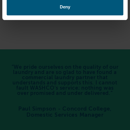
Deny
We pride ourselves on the quality of our
laundry and are so glad to have found a
commercial laundry partner that
understands and supports this. I cannot
fault WASHCO's service; nothing was
over promised and under delivered.
Paul Simpson - Concord College,
Domestic Services Manager