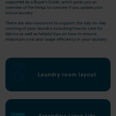
Follow us
supported by a Buyer’s Guide, which gives you an
Housing
11-20kg
5-10kg
Dishwashers
overview of the things to consider if you update your
Education
school laundry.
Call now
08000 546 546
21-40kg
11-20kg
WASHCHEMICALS - Laundry Detergents & Chemicals
Universities
Private Student Accommodation
There are also resources to support the day-to-day
Email us
info@washco.co.uk
41-90kg
21-40kg
WASHSPARES - Spare Parts
running of your laundry including how to care for
Boarding Schools
Equine & Veterinary
fabrics as well as helpful tips on how to ensure
General Enquiries
41-90kg
Brands
maximum cost and usage efficiency in your laundry.
Healthcare
WASHPOINT Help
Stacked systems
Miele
Hotels & Hospitality
Order WASHCHEMICALS
Primus
Sports & Leisure
Speed Queen
Commercial Laundries
WASHCONNECT
Laundry room layout
Caravan & Holiday Parks
Grandimpianti
Trade
Airwallet