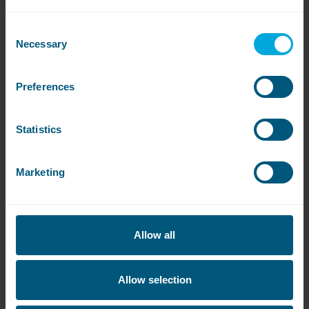
laundry facilities at Concord College to
increase capacity and reduce
Consent
maintenance costs.
Necessary
Selection
Preferences
Read more
Statistics
Marketing
Allow all
Allow selection