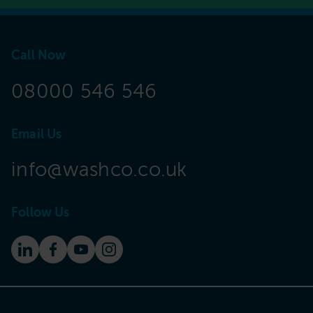
Call Now
08000 546 546
Email Us
info@washco.co.uk
Follow Us