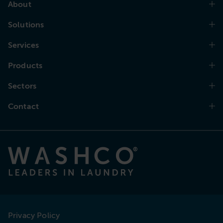
About
Solutions
Services
Products
Sectors
Contact
Privacy Policy