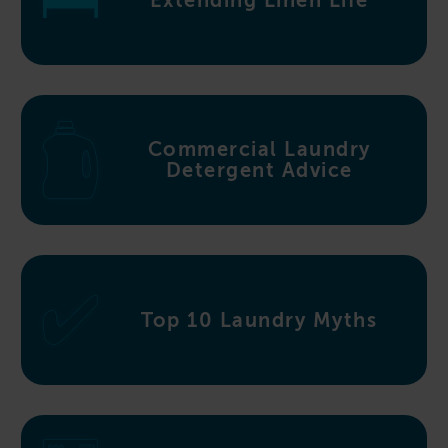
Extending Linen Life
Commercial Laundry
Detergent Advice
Top 10 Laundry Myths