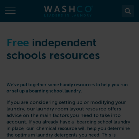
Skip
to
content
About
Free
independent
schools resources
About Us
Solutions
Case Studies
Solutions
Services
Accreditations
WASHCO UPTIME
We’ve put together some handy resources to help you run
Services
Commercial Laundry Equipment
News
or set up a boarding school laundry.
Maintenance plans
Design & Planning
Resources
If you are considering setting up or modifying your
Commercial Laundry Equipment
Sectors
REACTIVE
laundry, our laundry room layout resource offers
Installation
Careers
Washing Machines
Purchase
advice on the main factors you need to take into
Sectors
Contact
Support & Aftercare
account.
If you already have a boarding school laundry
All washing machines
Tumble Dryers
WASHPOINT - Managed laundry
in place, our chemical resource will help you determine
Care & Nursing Homes
Maintenance & Repairs
the optimum laundry detergents you need. This is
Contact
5-10kg
All tumble dryers
Ironers