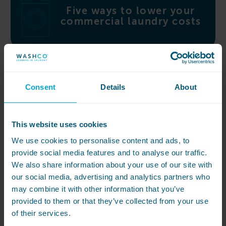
Five ways to lower your
commercial laundry costs
Consent
Details
About
Independent and boarding
schools Buyer’s Guide
This website uses cookies
We use cookies to personalise content and ads, to
provide social media features and to analyse our traffic.
We also share information about your use of our site with
our social media, advertising and analytics partners who
may combine it with other information that you’ve
Featured Case Study
provided to them or that they’ve collected from your use
Concord College
of their services.
WASHCO overhaul the commercial