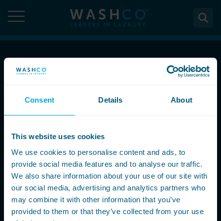
Skip
to
content
About
Call Now
About Us
Solutions
08000 546 546
Consent
Details
About
Case Studies
Solutions
Services
Accreditations
Email Us
WASHCO UPTIME
This website uses cookies
Services
Commercial Laundry Equipment
News
info@washco.co.uk
Maintenance plans
We use cookies to personalise content and ads, to
Design & Planning
Resources
provide social media features and to analyse our traffic.
Commercial Laundry Equipment
Sectors
REACTIVE
Installation
Careers
We also share information about your use of our site with
Follow Us
Washing Machines
Purchase
our social media, advertising and analytics partners who
Sectors
Contact
Support & Aftercare
may combine it with other information that you’ve
All washing machines
Tumble Dryers
WASHPOINT - Managed laundry
Care & Nursing Homes
Maintenance & Repairs
provided to them or that they’ve collected from your use
Contact
5-10kg
All tumble dryers
Ironers