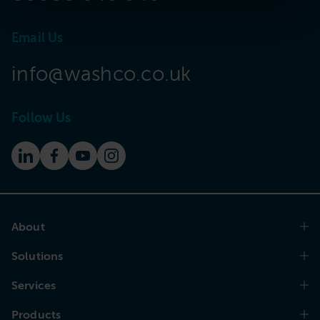
Email Us
info@washco.co.uk
Follow Us
About
Solutions
Services
Products