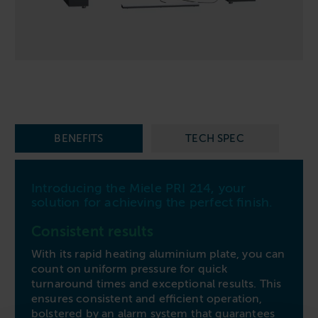
Follow us
Housing
11-20kg
5-10kg
Dishwashers
Education
Call now
08000 546 546
21-40kg
11-20kg
WASHCHEMICALS - Laundry Detergents & Chemicals
Universities
Private Student Accommodation
Email us
info@washco.co.uk
41-90kg
21-40kg
WASHSPARES - Spare Parts
Boarding Schools
Equine & Veterinary
General Enquiries
41-90kg
Brands
Healthcare
WASHPOINT Help
Stacked systems
Miele
Hotels & Hospitality
BENEFITS
TECH SPEC
Order WASHCHEMICALS
Primus
Sports & Leisure
Speed Queen
Commercial Laundries
Introducing the Miele PRI 214, your
WASHCONNECT
solution for achieving the perfect finish.
Caravan & Holiday Parks
Grandimpianti
Consistent results
Trade
Airwallet
With its rapid heating aluminium plate, you can
count on uniform pressure for quick
turnaround times and exceptional results. This
ensures consistent and efficient operation,
bolstered by an alarm system that guarantees