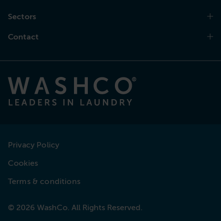
Sectors
Contact
Privacy Policy
Cookies
Terms & conditions
© 2026 WashCo. All Rights Reserved.