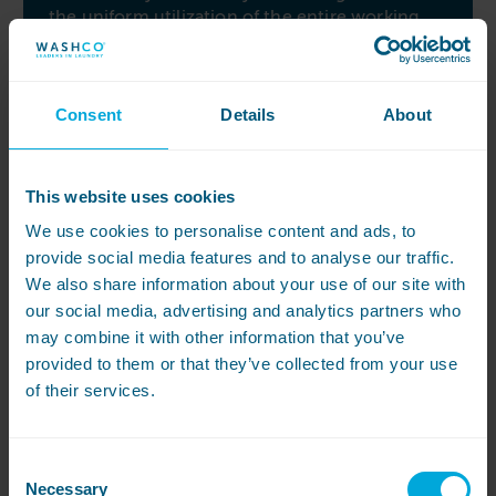
the uniform utilization of the entire working
width.
Easy to use touch display
Consent
Details
About
Simplicity and user-friendliness are at the
forefront of the Miele PRI 214. The large, easy-
to-use touch display allows for precise
temperature and rotational speed selection,
This website uses cookies
putting control at your fingertips. You can even
We use cookies to personalise content and ads, to
store your favourite program for quick and
provide social media features and to analyse our traffic.
convenient access. When it comes to
achieving a perfect finish, the Miele PRI 214
We also share information about your use of our site with
combines efficiency and ease of use, making it
our social media, advertising and analytics partners who
the ideal choice for your needs.
may combine it with other information that you’ve
provided to them or that they’ve collected from your use
of their services.
Consent
View All
Necessary
Selection