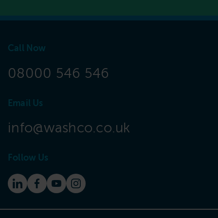
Call Now
08000 546 546
Email Us
info@washco.co.uk
Follow Us