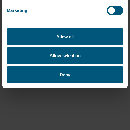
Best Care
Marketing
WASHCO become the go-to laundry
partner for care home group, BestCare
Ltd.
Allow all
Read more
Allow selection
Deny