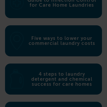
Guide to Infection Control
for Care Home Laundries
Five ways to lower your
commercial laundry costs
4 steps to laundry
detergent and chemical
success for care homes