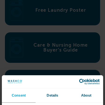
Free Laundry Poster
Care & Nursing Home
Buyer’s Guide
Top 10 Laundry Myths
Consent
Details
About