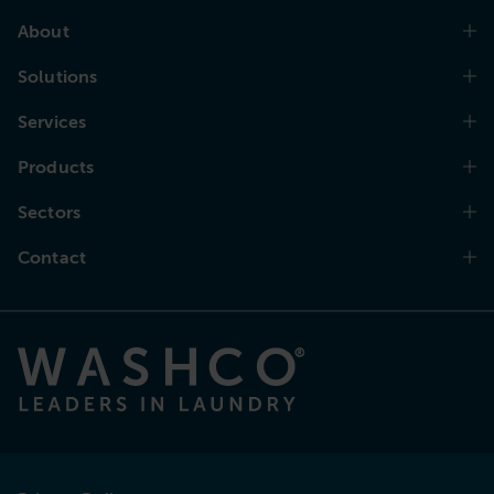
About
Solutions
Services
Products
Sectors
Contact