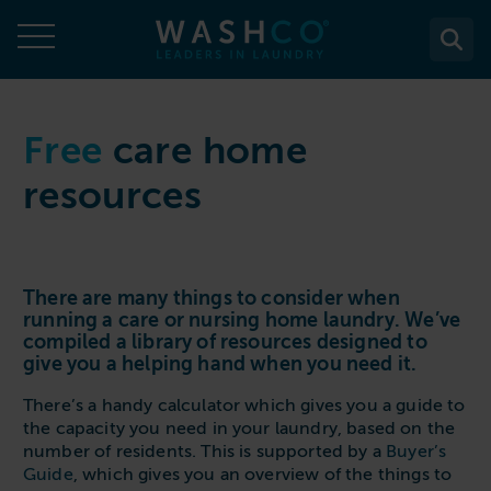
Skip
to
content
About
Free
care home
resources
About Us
Solutions
Case Studies
Solutions
Services
Accreditations
WASHCO UPTIME
There are many things to consider when
Services
Commercial Laundry Equipment
News
running a care or nursing home laundry. We’ve
Maintenance plans
compiled a library of resources designed to
Design & Planning
Resources
give you a helping hand when you need it.
Commercial Laundry Equipment
Sectors
REACTIVE
Installation
Careers
Washing Machines
There’s a handy calculator which gives you a guide to
Purchase
Sectors
Contact
Support & Aftercare
the capacity you need in your laundry, based on the
All washing machines
Tumble Dryers
WASHPOINT - Managed laundry
number of residents. This is supported by a
Buyer’s
Care & Nursing Homes
Maintenance & Repairs
Guide
, which gives you an overview of the things to
Contact
5-10kg
All tumble dryers
Ironers