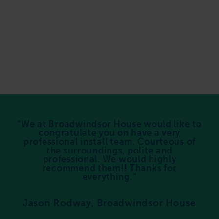
We at Broadwindsor House would like to
congratulate you on have a very
professional install team. Courteous of
the surroundings, polite and
professional. We would highly
recommend them!! Thanks for
everything.
Jason Rodway, Broadwindsor House