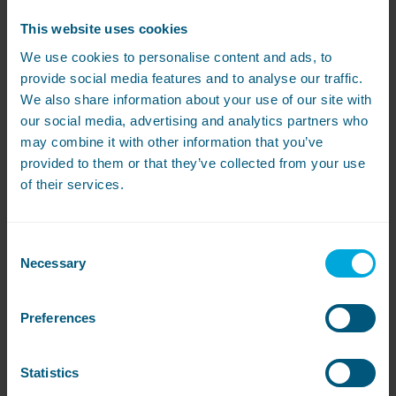
This website uses cookies
We use cookies to personalise content and ads, to
Laundry Room Layout
provide social media features and to analyse our traffic.
We also share information about your use of our site with
our social media, advertising and analytics partners who
may combine it with other information that you’ve
provided to them or that they’ve collected from your use
of their services.
Looking after fabrics
Consent
Necessary
Selection
Preferences
Statistics
Featured Case Study