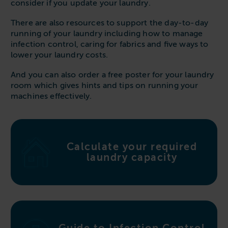
consider if you update your laundry.
Follow us
Housing
11-20kg
5-10kg
Dishwashers
There are also resources to support the day-to-day
Education
Call now
08000 546 546
21-40kg
11-20kg
WASHCHEMICALS - Laundry Detergents & Chemicals
running of your laundry including how to manage
Universities
Private Student Accommodation
infection control, caring for fabrics and five ways to
Email us
info@washco.co.uk
41-90kg
21-40kg
WASHSPARES - Spare Parts
lower your laundry costs.
Boarding Schools
Equine & Veterinary
General Enquiries
41-90kg
Brands
And you can also order a free poster for your laundry
Healthcare
room which gives hints and tips on running your
WASHPOINT Help
Stacked systems
Miele
machines effectively.
Hotels & Hospitality
Order WASHCHEMICALS
Primus
Sports & Leisure
Speed Queen
Commercial Laundries
WASHCONNECT
Calculate your required
Caravan & Holiday Parks
laundry capacity
Grandimpianti
Trade
Airwallet