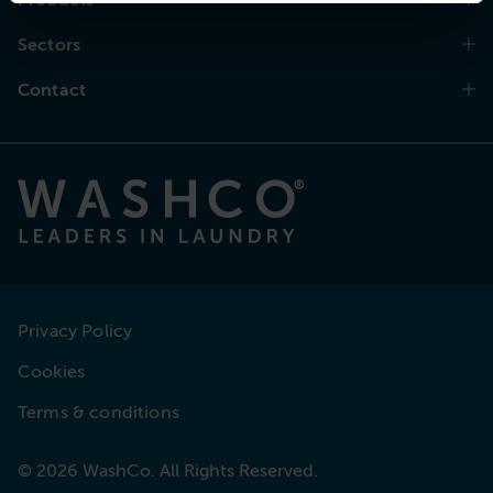
Sectors
Contact
Privacy Policy
Cookies
Terms & conditions
© 2026 WashCo. All Rights Reserved.