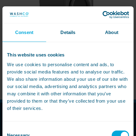
Follow us
Housing
11-20kg
5-10kg
Dishwashers
Education
Call now
08000 546 546
21-40kg
11-20kg
WASHCHEMICALS - Laundry Detergents & Chemicals
Universities
Private Student Accommodation
Email us
info@washco.co.uk
41-90kg
21-40kg
WASHSPARES - Spare Parts
Consent
Details
About
Boarding Schools
Equine & Veterinary
General Enquiries
41-90kg
Brands
Healthcare
WASHPOINT Help
Stacked systems
Miele
This website uses cookies
Hotels & Hospitality
Order WASHCHEMICALS
Primus
We use cookies to personalise content and ads, to
Sports & Leisure
provide social media features and to analyse our traffic.
Speed Queen
WASHCONNECT Dryer 11-24kg
We also share information about your use of our site with
Commercial Laundries
WASHCONNECT
our social media, advertising and analytics partners who
Caravan & Holiday Parks
may combine it with other information that you’ve
Grandimpianti
provided to them or that they’ve collected from your use
Trade
Airwallet
of their services.
Call Now
Consent
08000 546 546
Necessary