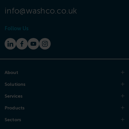
info@washco.co.uk
Follow Us
About
Solutions
Services
Products
Sectors