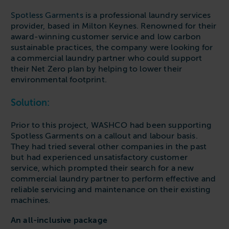
Spotless Garments
is a professional laundry services
provider, based in Milton Keynes. Renowned for their
award-winning customer service and low carbon
sustainable practices, the company were looking for
a commercial laundry partner who could support
their Net Zero plan by helping to lower their
environmental footprint.
Solution:
Prior to this project, WASHCO had been supporting
Spotless Garments on a callout and labour basis.
They had tried several other companies in the past
but had experienced unsatisfactory customer
service, which prompted their search for a new
commercial laundry partner to perform effective and
reliable servicing and maintenance on their existing
machines.
An all-inclusive package