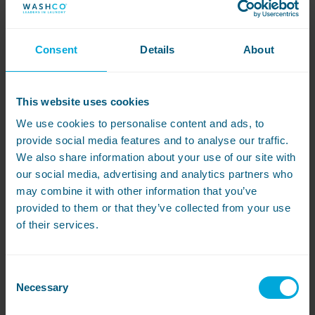
WASHCO’s range of smart laundry equipment,
WASHCONNECT
. Their operations are quite gas,
electric and water intensive, so the data collection
and analysis features of WASHCONNECT meant that
Consent
Details
About
they could prove exactly what resources were being
used.
This website uses cookies
Complete visibility of the processes can be accessed
via the cloud whenever they need and, what’s more,
We use cookies to personalise content and ads, to
they can also change all parameters and
provide social media features and to analyse our traffic.
programming to suit what is needed for their Net
We also share information about your use of our site with
Zero and R&D projects.
our social media, advertising and analytics partners who
may combine it with other information that you’ve
The machines were purchased outright and paired
with WASHCO’s 5-year fully comprehensive
servicing
provided to them or that they’ve collected from your use
and maintenance package
to help keep the
of their services.
company’s downtime to a minimum – something
which is essential for such business-critical
operations.
Consent
Necessary
Selection
Efficient installation