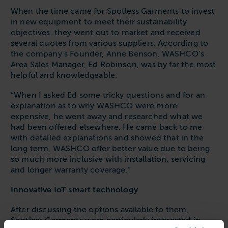
When the time came for Spotless Garments to invest
in new equipment to meet their sustainability
objectives, they went out to market and received
several quotes from various suppliers. According to
the company’s Founder, Anne Benson, WASHCO’s
Area Sales Manager, Ed Robinson, was by far the most
helpful and knowledgeable.
“When I asked Ed some tricky questions and for an
explanation as to why WASHCO were more
expensive, he went away and researched what we
had been offered elsewhere. He came back to me
with detailed explanations and showed that in the
long term, WASHCO offer better value due to being
so much more inclusive with installation, servicing
and longer warranty coverage.”
Innovative IoT smart technology
After discussing the options available to them,
Spotless Garments were particularly interested in