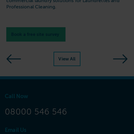
commercial laundry solutions for Laundrettes and
Professional Cleaning
.
Book a free site survey
View All
Call Now
08000 546 546
Email Us