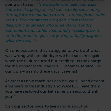
going on to say:
“The people who take your calls
know what’s going on and can actually see a query
through from beginning to end – no telephone table
tennis. Their engineers are good, old fashioned
diagnostic engineers who understand laundry
equipment and, rather than simply replacing parts
until the problem goes away, they actually diagnose
what the issue is.
On one occasion, they struggled to work out what
was wrong with an old dryer we had so came again
when the fault recurred but credited us the charge
for the unsuccessful call out. Customer service like
our own – a rarity these days it seems!
As great as new machines can be, we all need decent
engineers in this industry and WASHCO have them.
You have restored our faith in engineers, so thank
you!”
Visit our sector page to learn more about our