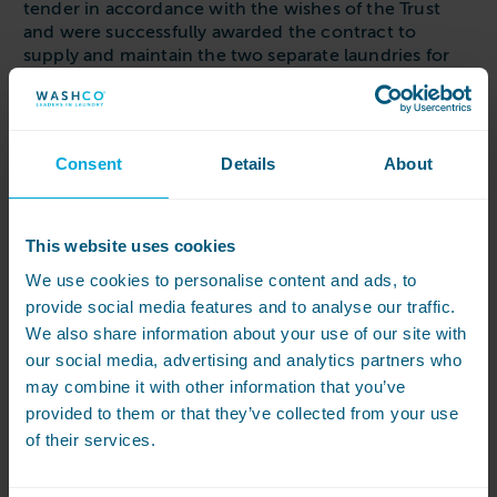
tender in accordance with the wishes of the Trust
and were successfully awarded the contract to
supply and maintain the two separate laundries for
many years to come.
We were involved in the detailed planning of all
amendments within each room and assisted with the
Consent
Details
About
overall design of services, working particularly closely
with the project planning department to ensure the
project could be delivered on time to a very tight
deadline.
This website uses cookies
We use cookies to personalise content and ads, to
Brighton & Sussex University Hospitals NHS Trust
asked for the project to create the facility to bring
provide social media features and to analyse our traffic.
back in-house the processing of all mops and cloths,
We also share information about your use of our site with
opting for highly economical microfibre cloths and
our social media, advertising and analytics partners who
mops. Given the size of each Hospital the volume of
may combine it with other information that you’ve
mops in circulation was significant, resulting in two
provided to them or that they’ve collected from your use
laundry rooms, each capable of thermally
of their services.
disinfecting 39kg of mops per hour.
Both projects were delivered on time and on budget