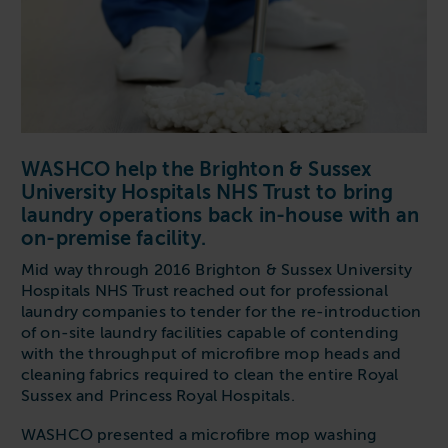
Follow us
Housing
11-20kg
5-10kg
Dishwashers
Education
Call now
08000 546 546
21-40kg
11-20kg
WASHCHEMICALS - Laundry Detergents & Chemicals
Universities
Private Student Accommodation
Email us
info@washco.co.uk
41-90kg
21-40kg
WASHSPARES - Spare Parts
Boarding Schools
Equine & Veterinary
General Enquiries
41-90kg
Brands
Healthcare
WASHCO help the Brighton & Sussex
WASHPOINT Help
Stacked systems
Miele
University Hospitals NHS Trust to bring
Hotels & Hospitality
Order WASHCHEMICALS
Primus
laundry operations back in-house with an
Sports & Leisure
on-premise facility.
Speed Queen
Commercial Laundries
Mid way through 2016 Brighton & Sussex University
WASHCONNECT
Hospitals NHS Trust reached out for professional
Caravan & Holiday Parks
laundry companies to tender for the re-introduction
Grandimpianti
of on-site laundry facilities capable of contending
Trade
with the throughput of microfibre mop heads and
Airwallet
cleaning fabrics required to clean the entire Royal
Sussex and Princess Royal Hospitals.
WASHCO presented a microfibre mop washing