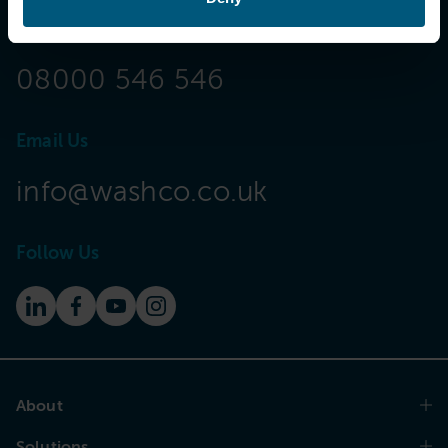
Call Now
08000 546 546
Email Us
info@washco.co.uk
Follow Us
About
Solutions