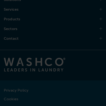
Services
Products
Sectors
Contact
Privacy Policy
Cookies