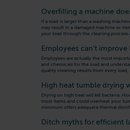
Overfilling a machine doe
If a load is larger than a washing machi
may result in a damaged machine or items
your load through the cleaning process a
Employees can’t improve l
Employees are actually the most importan
and chemicals for the load and understa
quality cleaning results from every load,
High heat tumble drying wi
Drying on high heat will kill bacteria. H
most items and could overheat your tumbl
minimum offers adequate thermal disinfe
Ditch myths for efficient 