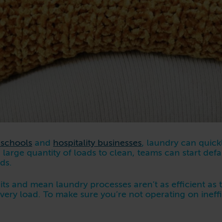
 schools
and
hospitality businesses
, laundry can quick
 large quantity of loads to clean, teams can start def
ods.
ts and mean laundry processes aren’t as efficient as
 every load. To make sure you’re not operating on inef