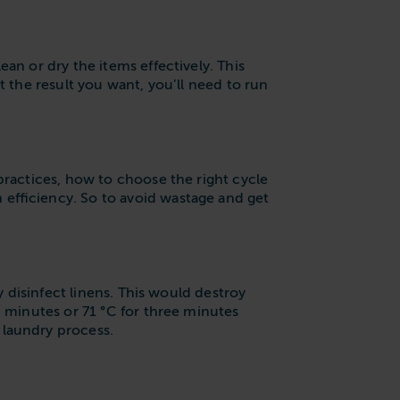
an or dry the items effectively. This
t the result you want, you’ll need to run
practices, how to choose the right cycle
 efficiency. So to avoid wastage and get
y disinfect linens. This would destroy
0 minutes or 71 °C for three minutes
 laundry process.