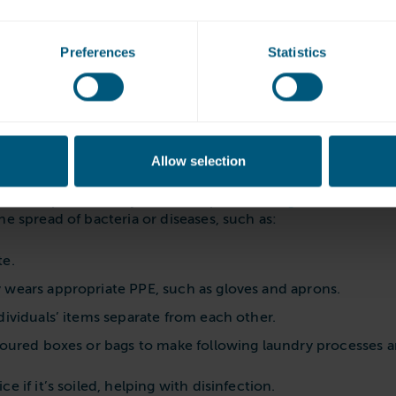
e important than servicing
dryers is essential to maintain laundry hygiene, it won’t 
Preferences
Statistics
g each day, commercial machines need regular servicing to 
se the chances of machine breakdowns and repairs. For bus
 by the costs of new parts or replacement machines.
Allow selection
o infection control
e is important, it’s just one step in
avoiding cross-contam
e spread of bacteria or diseases, such as:
te.
 wears appropriate PPE, such as gloves and aprons.
dividuals’ items separate from each other.
oloured boxes or bags to make following laundry processes a
 if it’s soiled, helping with disinfection.