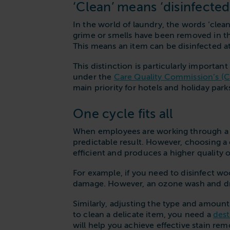
‘Clean’ means ‘disinfected
In the world of laundry, the words ‘clean
grime or smells have been removed in the
This means an item can be disinfected at
This distinction is particularly importan
under the
Care Quality Commission’s (
main priority for hotels and holiday park
One cycle fits all
When employees are working through a h
predictable result. However, choosing a 
efficient and produces a higher quality
For example, if you need to disinfect woo
damage. However, an ozone wash and dry
Similarly, adjusting the type and amoun
to clean a delicate item, you need a
dest
will help you achieve effective stain rem