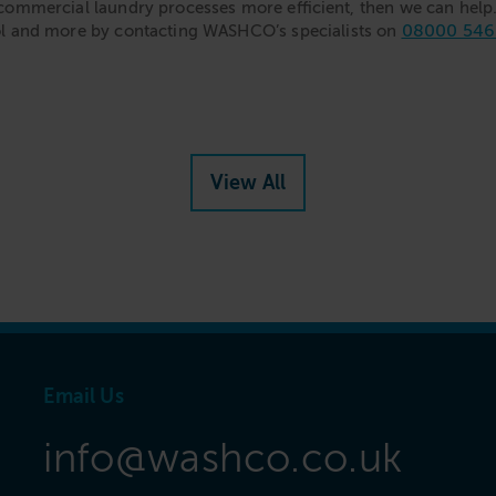
commercial laundry processes more efficient, then we can help. 
08000 546
ol and more by contacting WASHCO’s specialists on
View All
Email Us
info@washco.co.uk