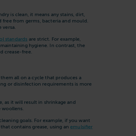
y is clean, it means any stains, dirt,
nd free from germs, bacteria and mould.
e versa.
ol standards
are strict. For example,
r maintaining hygiene. In contrast, the
nd crease-free.
them all on a cycle that produces a
ning or disinfection requirements is more
as it will result in shrinkage and
e woollens.
leaning goals. For example, if you want
m that contains grease, using an
emulsifier