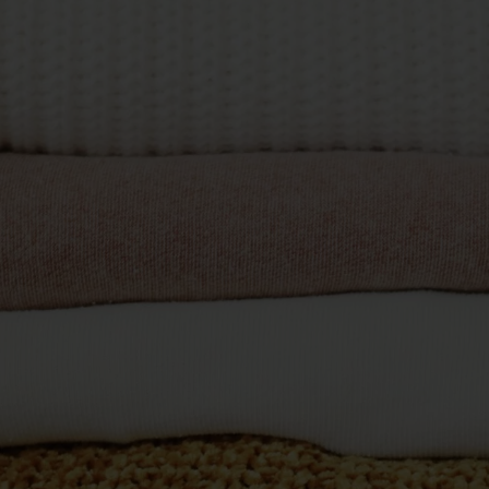
Commercial Laundries
Caravan & Holiday Parks
Trade