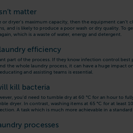
sn’t matter
ne or dryer’s maximum capacity, then the equipment can’t cle
, and is likely to produce a poor wash or dry quality. To ge
gain, which is a waste of water, energy and detergent.
aundry efficiency
t part of the process. If they know infection control best 
nd the whole laundry process, it can have a huge impact on
 educating and assisting teams is essential.
ll kill bacteria
owever, you’d need to tumble dry at 60 °C for an hour to full
e dryer. In contrast, washing items at 65 °C for at least 1
ction. A task which is much more achievable in a standard
laundry processes