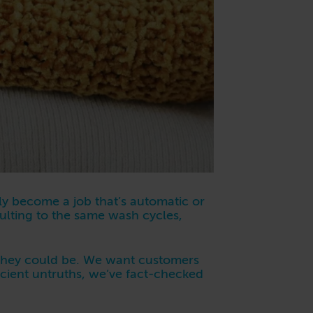
ly become a job that’s automatic or
aulting to the same wash cycles,
 they could be. We want customers
ficient untruths, we’ve fact-checked