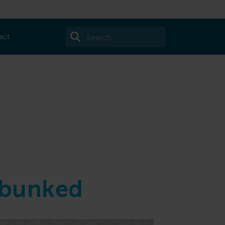
act
ebunked