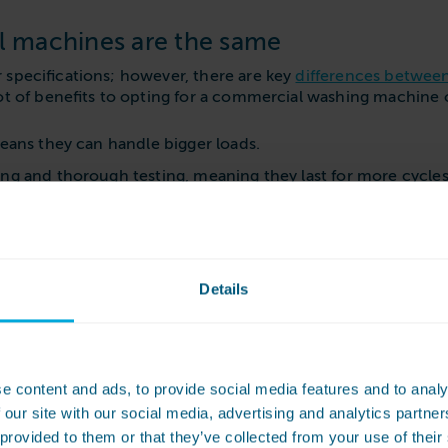
 machines are the same
 specifications; however, there are key
differences betwee
 lot of benefits to opting for a commercial washing machine o
means they can handle bigger loads.
ing and thorough testing, meaning they last for more cycl
g them suitable for health and social care settings.
res, such as auto-dosing chemical pumps, shorter cycles 
Details
faults or issues arise with your appliance. WASHCO machine
chines rather than domestic ones, businesses can get more r
e content and ads, to provide social media features and to analy
 our site with our social media, advertising and analytics partn
 provided to them or that they’ve collected from your use of their