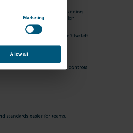
ensure that your equipment is running
Marketing
ensure they can maintain the high
inesses, this means loads won’t be left
Allow all
ination
. There are lots of other controls
nd standards easier for teams.