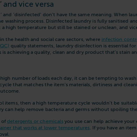
’ and vice versa
’ and ‘disinfected’ don’t have the same meaning. When laundr
 washing process. Disinfected laundry is fully sanitised a
 a high temperature but still be stained or unclean, and vic
t in the health and social care sectors, where
infection contr
CQC)
quality statements, laundry disinfection is essential fo
s is achieving a quality, clean and dry product that’s stain a
igh number of loads each day, it can be tempting to wash 
cycle that matches the item’s materials, dirtiness and clea
 outcome.
l items, then a high temperature cycle wouldn’t be suitable, 
 can help remove bacteria and germs without spoiling th
t of
detergents or chemicals
you use can help achieve your c
ainer that works at lower temperatures
. If you have an ite
oval.