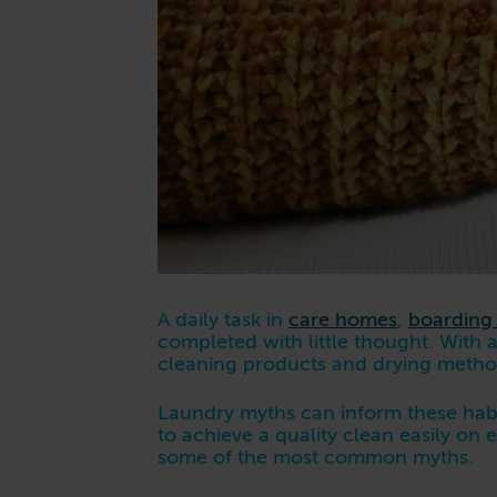
A daily task in
care homes
,
boarding
completed with little thought. With a
cleaning products and drying meth
Laundry myths can inform these habi
to achieve a quality clean easily on
some of the most common myths.