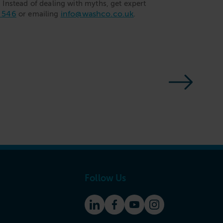
Instead of dealing with myths, get expert
 546
info@washco.co.uk
or emailing
.
Follow Us