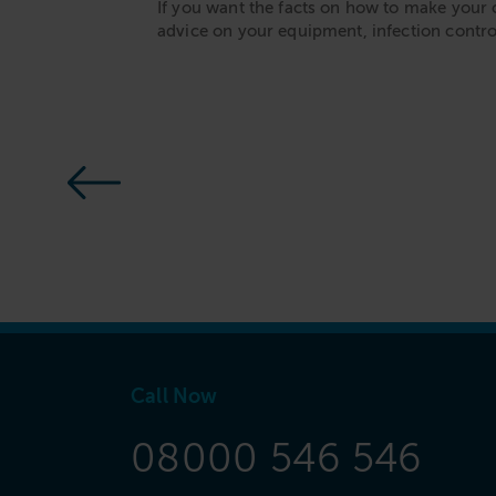
If you want the facts on how to make your 
advice on your equipment, infection contr
Call Now
08000 546 546