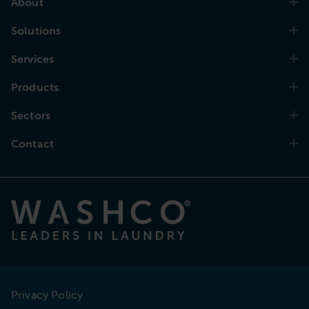
About
Solutions
Services
Products
Sectors
Contact
Privacy Policy