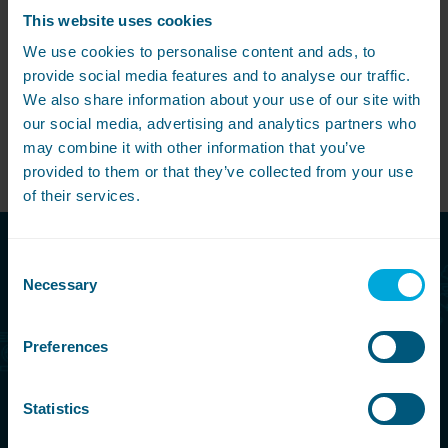
This website uses cookies
Share this article
We use cookies to personalise content and ads, to
provide social media features and to analyse our traffic.
We also share information about your use of our site with
our social media, advertising and analytics partners who
may combine it with other information that you’ve
View All
provided to them or that they’ve collected from your use
of their services.
Consent
Call free today
Necessary
Selection
08000 546 546
Preferences
Make an enquiry
Statistics