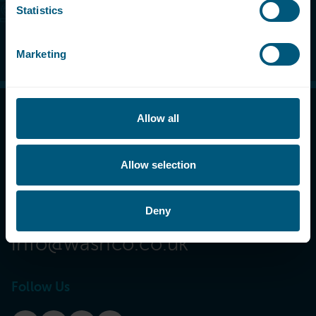
Statistics
Make an enquiry
Marketing
Allow all
Call Now
08000 546 546
Allow selection
Email Us
Deny
info@washco.co.uk
Follow Us