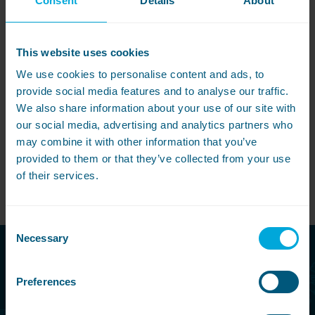
Consent
Details
About
Pete
r Hosking
Managing Director
This website uses cookies
We use cookies to personalise content and ads, to
provide social media features and to analyse our traffic.
Share this article
We also share information about your use of our site with
our social media, advertising and analytics partners who
may combine it with other information that you’ve
provided to them or that they’ve collected from your use
of their services.
View All
Consent
Necessary
Selection
Call free today
Preferences
08000 546 546