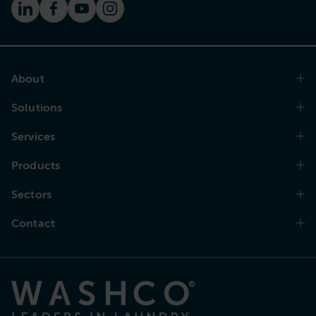
About
Solutions
Services
Products
Sectors
Contact