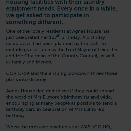
housing facilities with their laundry
Follow us
Housing
equipment needs. Every once in a while,
11-20kg
5-10kg
Dishwashers
Education
we get asked to participate in
Call now
08000 546 546
21-40kg
11-20kg
WASHCHEMICALS - Laundry Detergents & Chemicals
something different.
Universities
Private Student Accommodation
Email us
info@washco.co.uk
41-90kg
21-40kg
WASHSPARES - Spare Parts
One of the lovely residents at Agnes House has
Boarding Schools
Equine & Veterinary
th
just celebrated her 107
birthday. A birthday
General Enquiries
41-90kg
Brands
celebration had been planned by the staff, to
Healthcare
WASHPOINT Help
include guests such as the Lord Mayor of Leicester
Stacked systems
Miele
and the Chairman of the County Council, as well
Hotels & Hospitality
Order WASHCHEMICALS
Primus
as family and friends.
Sports & Leisure
Speed Queen
COVID-19 and the ensuing lockdown threw those
Commercial Laundries
plans into disarray.
WASHCONNECT
Caravan & Holiday Parks
Agnes House decided to see if they could spread
Grandimpianti
the word of Mrs Ellmore’s birthday far and wide,
Trade
encouraging as many people as possible to send a
Airwallet
birthday card in celebration of Mrs Ellmore’s
birthday.
When the message reached us at WASHCO HQ,