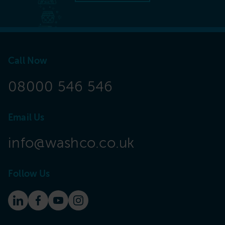
Call Now
08000 546 546
Email Us
info@washco.co.uk
Follow Us