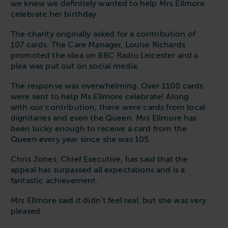
we knew we definitely wanted to help Mrs Ellmore
celebrate her birthday.
The charity originally asked for a contribution of
107 cards. The Care Manager, Louise Richards
promoted the idea on BBC Radio Leicester and a
plea was put out on social media.
The response was overwhelming. Over 1100 cards
were sent to help Ms Ellmore celebrate! Along
with our contribution, there were cards from local
dignitaries and even the Queen. Mrs Ellmore has
been lucky enough to receive a card from the
Queen every year since she was 105.
Chris Jones, Chief Executive, has said that the
appeal has surpassed all expectations and is a
fantastic achievement.
Mrs Ellmore said it didn’t feel real, but she was very
pleased.