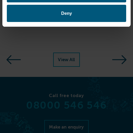
Photo Credit: Agnes House
Deny
Share this article
View All
Call free today
08000 546 546
Make an enquiry