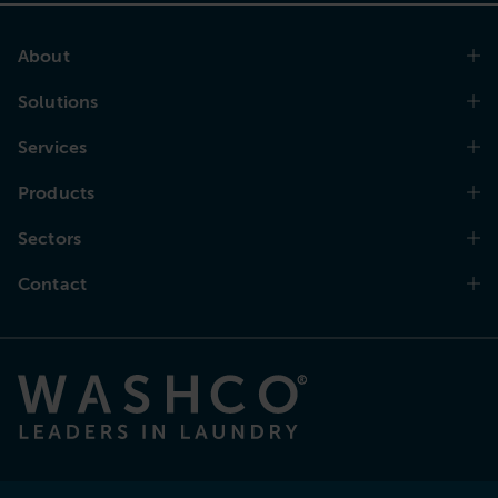
About
Solutions
Services
Products
Sectors
Contact