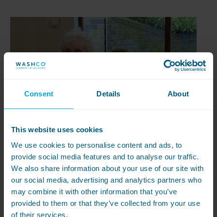
Consent
Details
About
This website uses cookies
We use cookies to personalise content and ads, to
provide social media features and to analyse our traffic.
We also share information about your use of our site with
our social media, advertising and analytics partners who
may combine it with other information that you’ve
provided to them or that they’ve collected from your use
of their services.