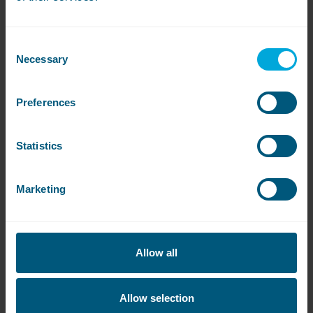
Consent
Necessary
Selection
Preferences
Statistics
Marketing
Allow all
Allow selection