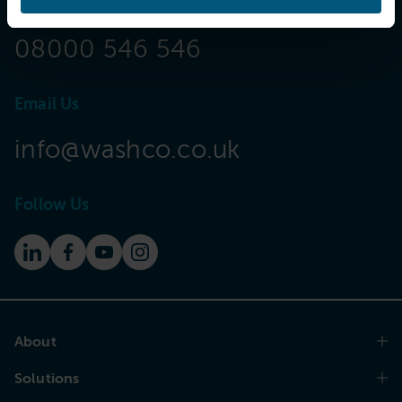
Call Now
08000 546 546
Email Us
info@washco.co.uk
Follow Us
About
Solutions