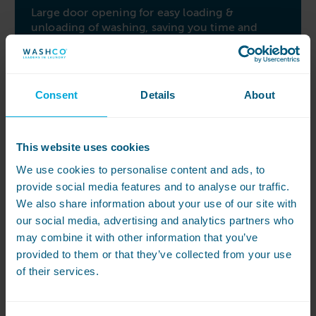
Large door opening for easy loading &
unloading of washing, saving you time and
effort
Easy access to all vital parts from the sides of
the machine, simplifying repairs and services of
Consent
Details
About
the machine
User experience, build quality
This website uses cookies
The medical barrier washer ensures infection
risk is at an absolute minimum, giving you
We use cookies to personalise content and ads, to
peace of mind in a health care setting
provide social media features and to analyse our traffic.
We also share information about your use of our site with
Stainless steel machine & drum provides
our social media, advertising and analytics partners who
unmatched durability and resistance to
may combine it with other information that you’ve
chemical attack for an excellent life span of the
provided to them or that they’ve collected from your use
machine
of their services.