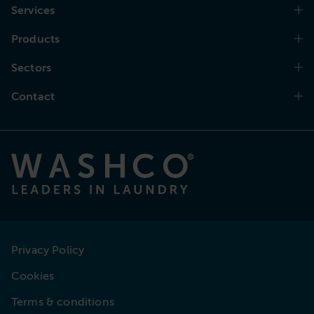
Services
Products
Sectors
Contact
Privacy Policy
Cookies
Terms & conditions