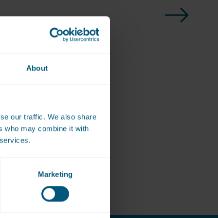
About
se our traffic. We also share
ote
ers who may combine it with
 services.
Marketing