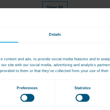
View All
Details
e content and ads, to provide social media features and to analy
book a free site survey or to get a qu
 our site with our social media, advertising and analytics partn
 provided to them or that they’ve collected from your use of their
Preferences
Statistics