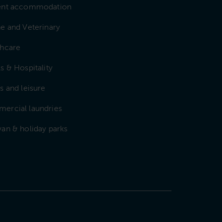
ent accommodation
e and Veterinary
thcare
s & Hospitality
s and leisure
ercial laundries
an & holiday parks
e