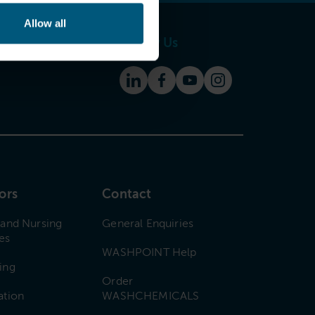
Allow all
Follow Us
ors
Contact
 and Nursing
General Enquiries
es
WASHPOINT Help
ing
Order
ation
WASHCHEMICALS