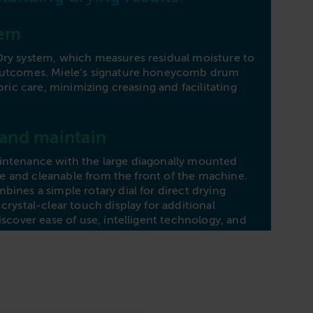
Heat
tem
Dime
Dry system, which measures residual moisture to
outcomes. Miele’s signature honeycomb drum
bric care, minimizing creasing and facilitating
 and maintain
intenance with the large diagonally mounted
sible and cleanable from the front of the machine.
ines a simple rotary dial for direct drying
crystal-clear touch display for additional
iscover ease of use, intelligent technology, and
the Miele PDR 544 dryer, meeting your drying
ciently.