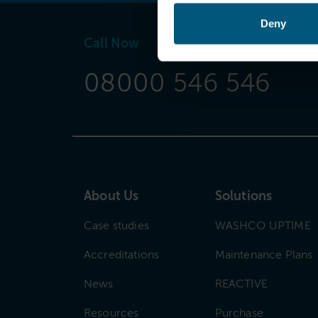
Deny
Call Now
08000 546 546
About Us
Solutions
Case studies
WASHCO UPTIME
Accreditations
Maintenance Plans
News
REACTIVE
Resources
Purchase