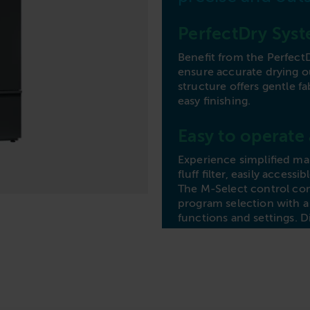
Commercial Laundries
Caravan & Holiday Parks
PerfectDry Sys
Trade
Benefit from the Perfect
ensure accurate drying 
structure offers gentle fa
easy finishing.
Easy to operate
Experience simplified ma
fluff filter, easily acces
The M-Select control comb
program selection with a 
functions and settings. D
gentle fabric care with 
needs effectively and effi