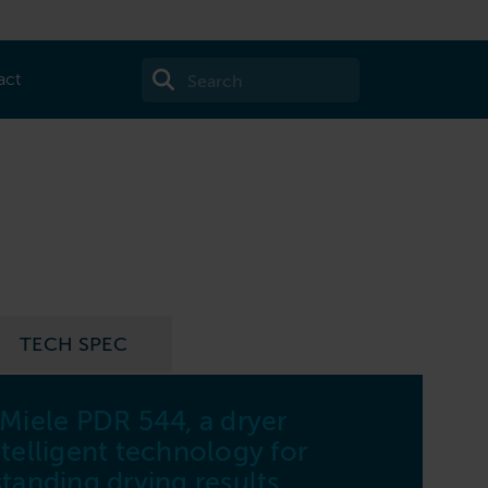
act
TECH SPEC
 Miele PDR 544, a dryer
44
telligent technology for
Capa
tanding drying results.