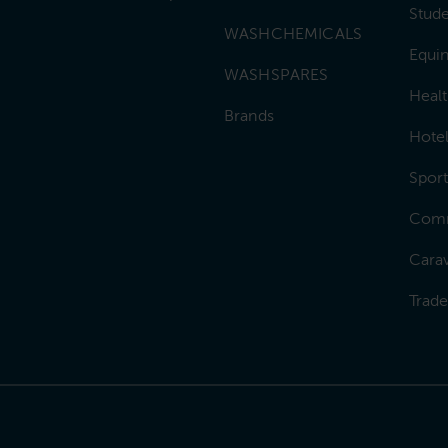
Stud
WASHCHEMICALS
Equin
WASHSPARES
Heal
Brands
Hotel
Sport
Comm
Carav
Trad