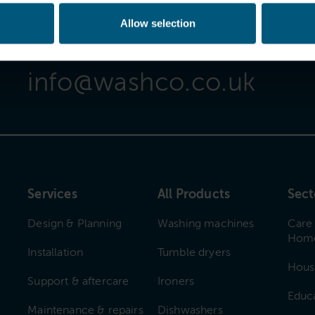
Allow selection
Email Us
info@washco.co.uk
Services
All Products
Sect
Design & Planning
Washing machines
Care
Hom
Installation
Tumble dryers
Hous
Support & aftercare
Ironers
Educ
Maintenance & repairs
Dishwashers