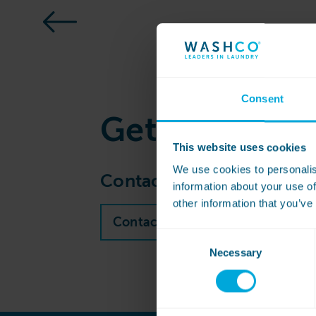
Consent
Get
in touch
This website uses cookies
We use cookies to personalis
Contact our sales team to 
information about your use of
other information that you’ve
Contact WASHCO sales team
Consent
Necessary
Selection