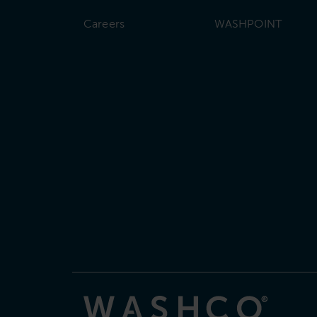
Careers
WASHPOINT