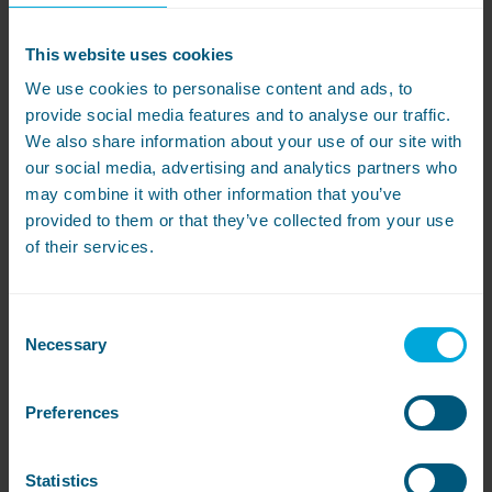
Resident Wellbeing
A laundry team that takes pride in their work and
This website uses cookies
ensures meticulous attention to detail reflects
We use cookies to personalise content and ads, to
positively on your care home. Residents’
provide social media features and to analyse our traffic.
We also share information about your use of our site with
comfort and health are enhanced as they
our social media, advertising and analytics partners who
benefit from a hygienic environment with
may combine it with other information that you’ve
reduced risk of infections.
provided to them or that they’ve collected from your use
of their services.
Personal Growth and Development
It’s not just about the trophy. Winning an award
Consent
contributes to personal growth through
Necessary
Selection
boosting confidence, acquiring new skills and
experiencing a sense of accomplishment.
Preferences
Winners can become role models to their peers
and inspire others to raise their standards and
Statistics