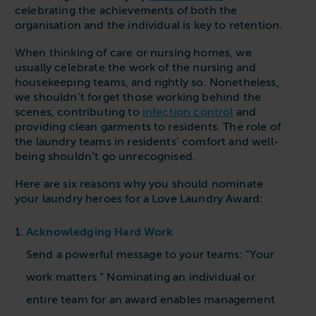
Follow us
Housing
celebrating the achievements of both the
11-20kg
5-10kg
Dishwashers
organisation and the individual is key to retention.
Education
Call now
08000 546 546
21-40kg
11-20kg
WASHCHEMICALS - Laundry Detergents & Chemicals
When thinking of care or nursing homes, we
Universities
Private Student Accommodation
usually celebrate the work of the nursing and
Email us
info@washco.co.uk
41-90kg
21-40kg
WASHSPARES - Spare Parts
housekeeping teams, and rightly so. Nonetheless,
Boarding Schools
Equine & Veterinary
General Enquiries
we shouldn’t forget those working behind the
41-90kg
Brands
Healthcare
scenes, contributing to
infection control
and
WASHPOINT Help
Stacked systems
Miele
providing clean garments to residents. The role of
Hotels & Hospitality
the laundry teams in residents’ comfort and well-
Order WASHCHEMICALS
Primus
being shouldn’t go unrecognised.
Sports & Leisure
Speed Queen
Here are six reasons why you should nominate
Commercial Laundries
your laundry heroes for a Love Laundry Award:
WASHCONNECT
Caravan & Holiday Parks
Grandimpianti
Acknowledging Hard Work
Trade
Airwallet
Send a powerful message to your teams: “Your
work matters.”
Nominating an individual or
entire team for an award enables management