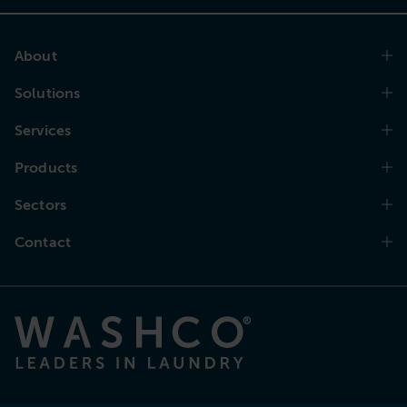
About
Solutions
Services
Products
Sectors
Contact