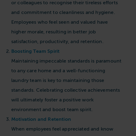
or colleagues to recognise their tireless efforts
and commitment to cleanliness and hygiene.
Employees who feel seen and valued have
higher morale, resulting in better job
satisfaction, productivity, and retention.
Boosting Team Spirit
Maintaining impeccable standards is paramount
to any care home and a well-functioning
laundry team is key to maintaining those
standards. Celebrating collective achievements
will ultimately foster a positive work
environment and boost team spirit.
Motivation and Retention
When employees feel appreciated and know