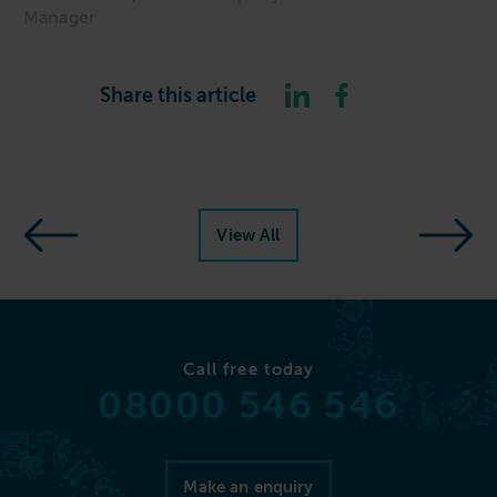
Manager
Share this article
View All
Call free today
08000 546 546
Make an enquiry