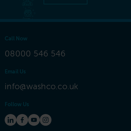
Call Now
08000 546 546
Email Us
info@washco.co.uk
Follow Us